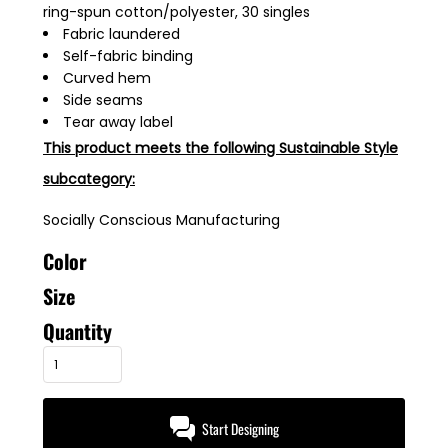
ring-spun cotton/polyester, 30 singles
Fabric laundered
Self-fabric binding
Curved hem
Side seams
Tear away label
This product meets the following Sustainable Style
subcategory:
Socially Conscious Manufacturing
Color
Size
Quantity
Start Designing