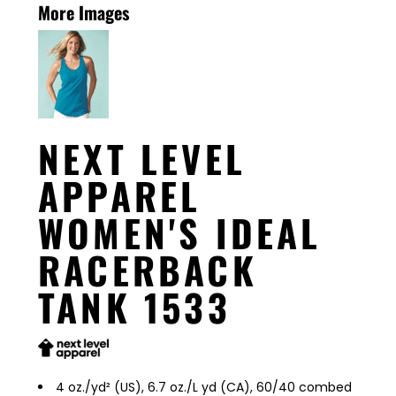
More Images
NEXT LEVEL
APPAREL
WOMEN'S IDEAL
RACERBACK
TANK 1533
4 oz./yd² (US), 6.7 oz./L yd (CA), 60/40 combed