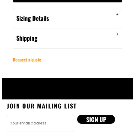
Sizing Details
Shipping
Request a quote
JOIN OUR MAILING LIST
SIGN UP