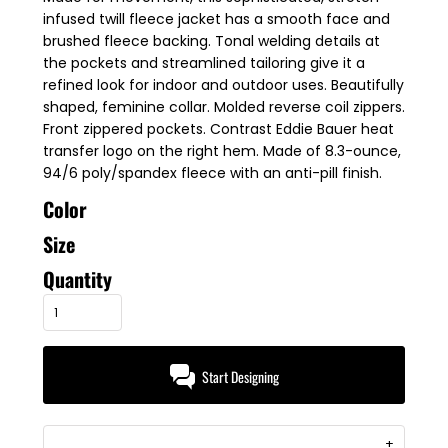
infused twill fleece jacket has a smooth face and
brushed fleece backing. Tonal welding details at
the pockets and streamlined tailoring give it a
refined look for indoor and outdoor uses. Beautifully
shaped, feminine collar. Molded reverse coil zippers.
Front zippered pockets. Contrast Eddie Bauer heat
transfer logo on the right hem. Made of 8.3-ounce,
94/6 poly/spandex fleece with an anti-pill finish.
Color
Size
Quantity
Start Designing