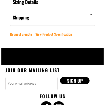
Sizing Details
Shipping
Request a quote
View Product Specification
JOIN OUR MAILING LIST
SIGN UP
FOLLOW US