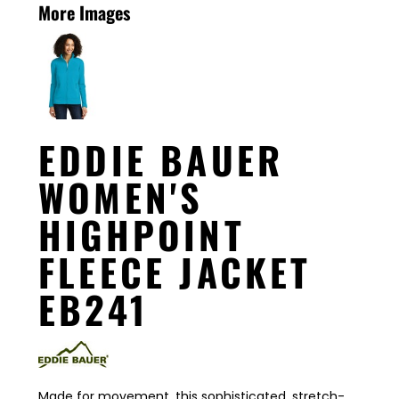
More Images
EDDIE BAUER
WOMEN'S
HIGHPOINT
FLEECE JACKET
EB241
Made for movement, this sophisticated, stretch-