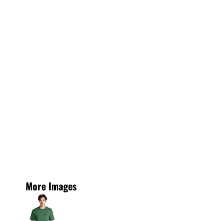
More Images