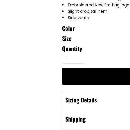
Embroidered New Era flag logo 
Slight drop tail hem
Side vents
Color
Size
Quantity
Sizing Details
Shipping