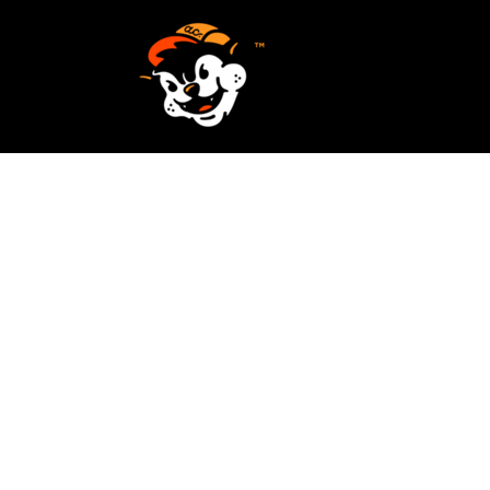
SCREEN PRINTING
HOME
EMBROIDERY
SERVICES
SERVICES
DESIGN
ORDER NOW
STICKERS
REQUEST A QUOTE
VECTORIZATION
CONTACT
PATCHES
LOGIN
REGISTER
CART: 0 ITEM