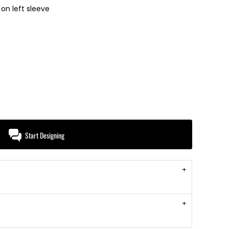
on left sleeve
Start Designing