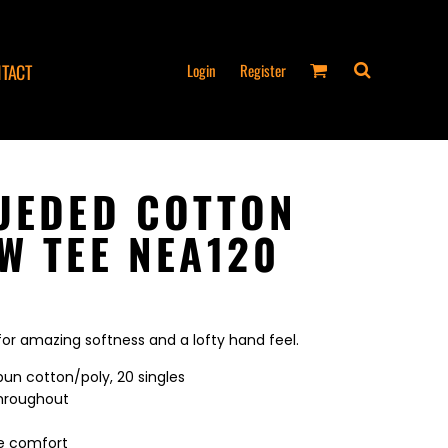
Login
Register
TACT
UEDED COTTON
W TEE NEA120
 for amazing softness and a lofty hand feel.
un cotton/poly, 20 singles
throughout
ee comfort