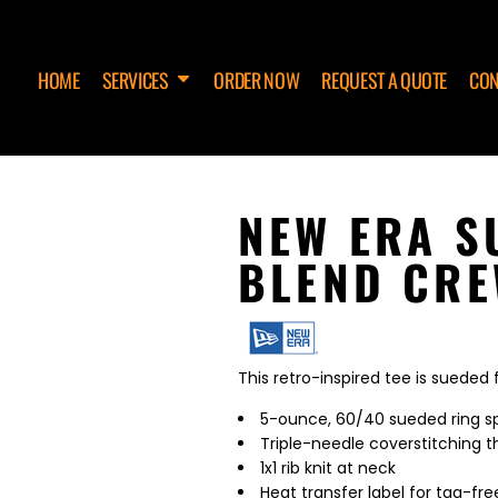
HOME
SERVICES
ORDER NOW
REQUEST A QUOTE
CON
NEW ERA S
BLEND CRE
This retro-inspired tee is sueded
5-ounce, 60/40 sueded ring sp
Triple-needle coverstitching 
1x1 rib knit at neck
Heat transfer label for tag-fr