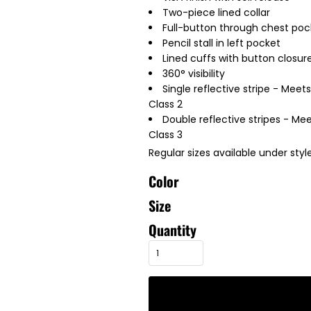
Two-piece lined collar
Full-button through chest poc
Pencil stall in left pocket
Lined cuffs with button closur
360° visibility
Single reflective stripe - Meet
Class 2
Double reflective stripes - Mee
Class 3
Regular sizes available under styl
Color
Size
Quantity