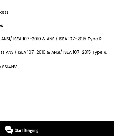
kets
es
s ANSI/ ISEA 107-2010 & ANSI/ ISEA 107-2015 Type R,
ts ANSI/ ISEA 107-2010 & ANSI/ ISEA 107-2015 Type R,
e SS14HV
Start Designing