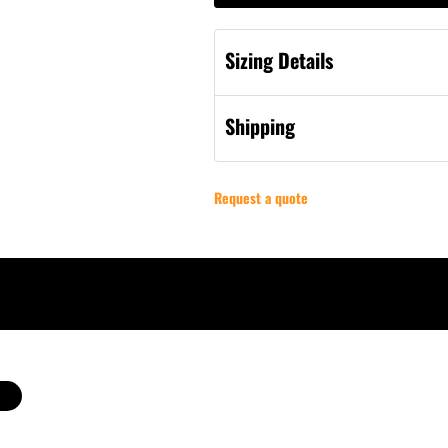
Sizing Details
Shipping
Request a quote