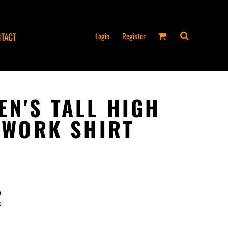
Login
Register
TACT
EN'S TALL HIGH
Y WORK SHIRT
n
e