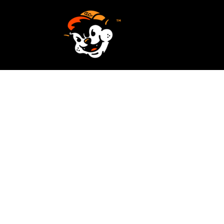
SCREEN PRINTING
HOME
EMBROIDERY
SERVICES
SERVICES
DESIGN
ORDER NOW
STICKERS
REQUEST A QUOTE
VECTORIZATION
CONTACT
PATCHES
LOGIN
REGISTER
CART: 0 ITEM