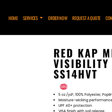
HOME
SERVICES
ORDER NOW
REQUEST A QUOTE
CON
RED KAP M
VISIBILIT
SS14HVT
5 oz./yd², 100% Polyester, Popli
Moisture-wicking performanc
UPF 40+ protection
VISA finish with soil release