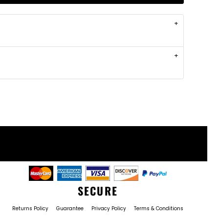
SECURE
Returns Policy
Guarantee
Privacy Policy
Terms & Conditions