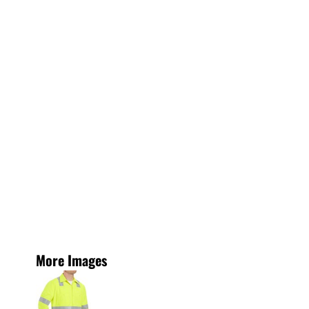
More Images