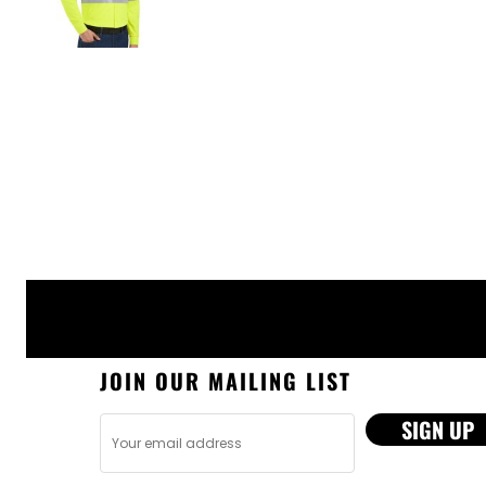
JOIN OUR MAILING LIST
SIGN UP