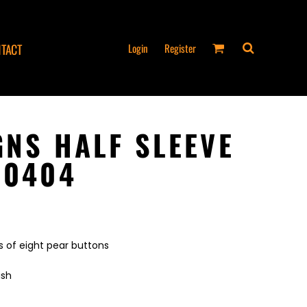
Login
Register
TACT
GNS HALF SLEEVE
 0404
 of eight pear buttons
ish