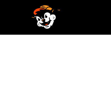
SCREEN PRINTING
HOME
EMBROIDERY
SERVICES
SERVICES
DESIGN
ORDER NOW
STICKERS
REQUEST A QUOTE
VECTORIZATION
CONTACT
PATCHES
LOGIN
REGISTER
CART: 0 ITEM