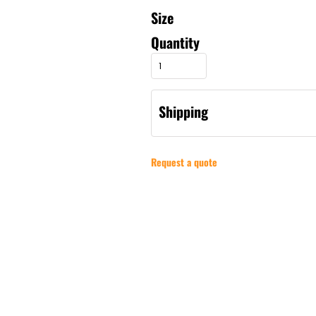
Size
Quantity
Shipping
Request a quote