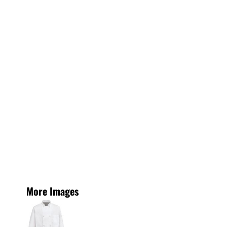
More Images