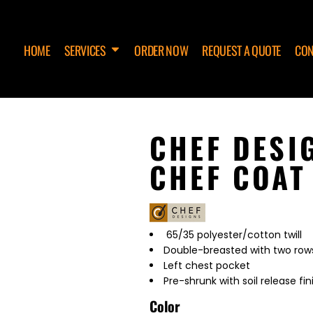
HOME
SERVICES
ORDER NOW
REQUEST A QUOTE
CON
CHEF DESI
CHEF COAT
65/35 polyester/cotton twill
Double-breasted with two rows
Left chest pocket
Pre-shrunk with soil release fin
Color