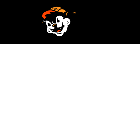
SCREEN PRINTING
HOME
EMBROIDERY
SERVICES
SERVICES
DESIGN
ORDER NOW
STICKERS
REQUEST A QUOTE
VECTORIZATION
CONTACT
PATCHES
LOGIN
REGISTER
CART: 0 ITEM