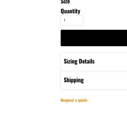
Size
Quantity
Sizing Details
Shipping
Request a quote