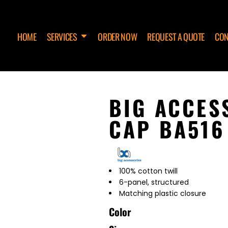
HOME
SERVICES
ORDER NOW
REQUEST A QUOTE
CON
BIG ACCES
CAP BA516
100% cotton twill
6-panel, structured
Matching plastic closure
Color