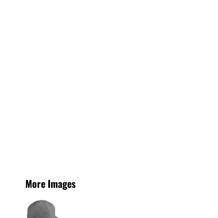
More Images