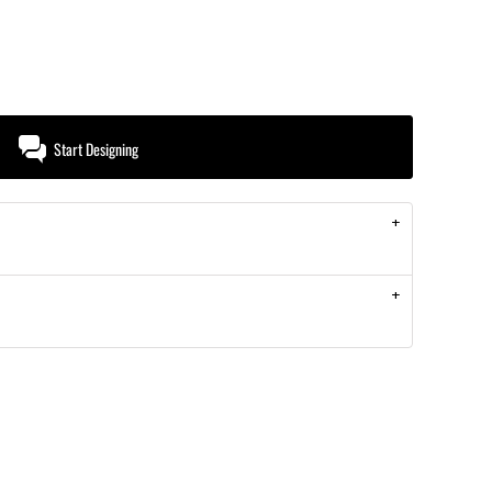
Start Designing