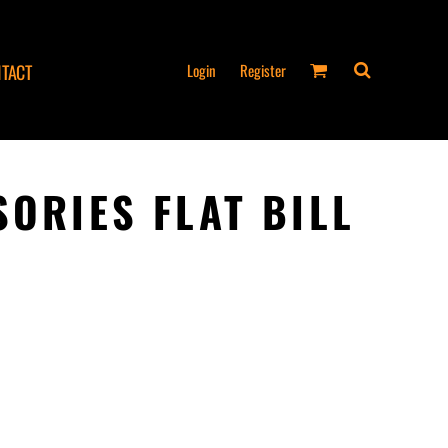
Login
Register
TACT
SORIES FLAT BILL