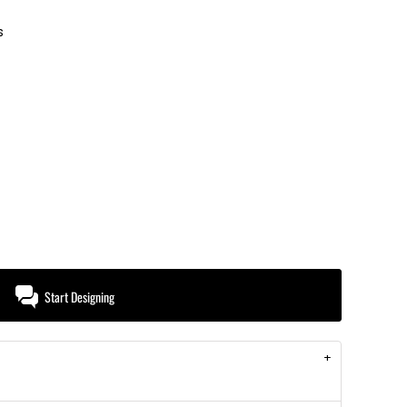
s
Start Designing