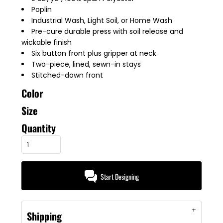
Poplin
Industrial Wash, Light Soil, or Home Wash
Pre-cure durable press with soil release and
wickable finish
Six button front plus gripper at neck
Two-piece, lined, sewn-in stays
Stitched-down front
Color
Size
Quantity
Start Designing
Shipping