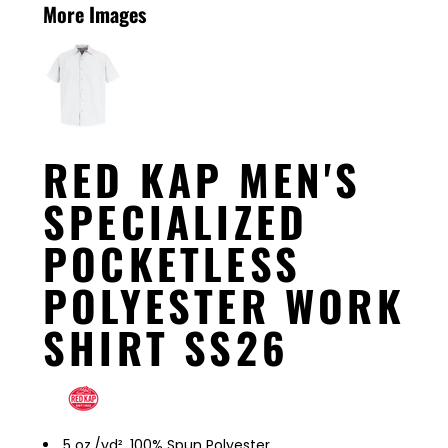
More Images
RED KAP MEN'S
SPECIALIZED
POCKETLESS
POLYESTER WORK
SHIRT SS26
5 oz./yd², 100% Spun Polyester