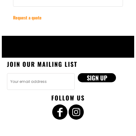
Request a quote
JOIN OUR MAILING LIST
SIGN UP
FOLLOW US