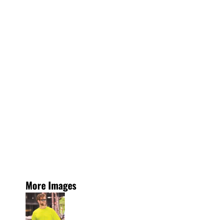
More Images