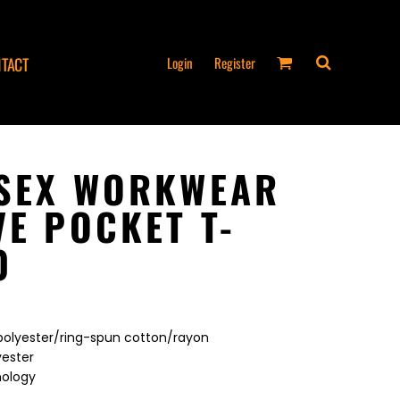
Login
Register
TACT
ISEX WORKWEAR
VE POCKET T-
0
 polyester/ring-spun cotton/rayon
yester
nology