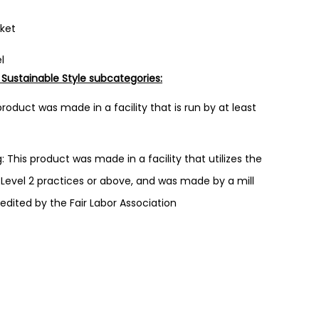
cket
l
 Sustainable Style subcategories:
roduct was made in a facility that is run by at least
 This product was made in a facility that utilizes the
evel 2 practices or above, and was made by a mill
redited by the Fair Labor Association