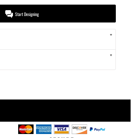
Start Designing