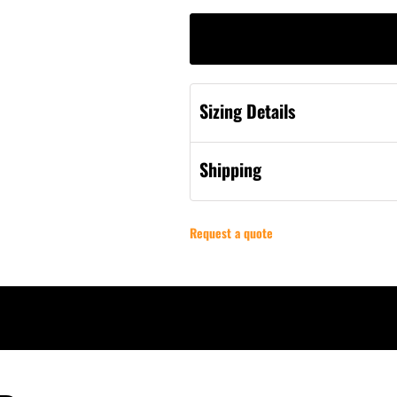
Sizing Details
Shipping
Request a quote