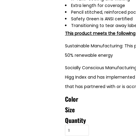
Extra length for coverage
Pencil stitched, reinforced po
Safety Green is ANSI certified
Transitioning to tear away labe
This product meets the following
Sustainable Manufacturing: This p
50% renewable energy
Socially Conscious Manufacturing:
Higg Index and has implemented L
that has partnered with or is acc
Color
Size
Quantity