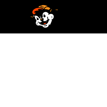
SCREEN PRINTING
HOME
EMBROIDERY
SERVICES
SERVICES
DESIGN
ORDER NOW
STICKERS
REQUEST A QUOTE
VECTORIZATION
CONTACT
PATCHES
LOGIN
REGISTER
CART: 0 ITEM