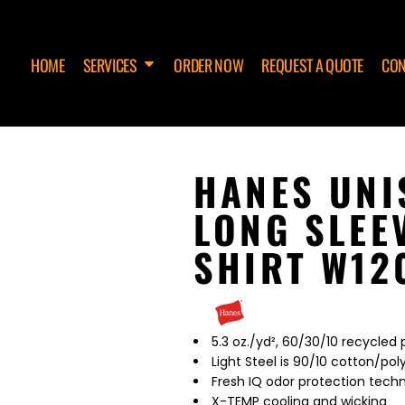
HOME
SERVICES
ORDER NOW
REQUEST A QUOTE
CON
HANES UN
LONG SLEE
SHIRT W12
5.3 oz./yd², 60/30/10 recycled
Light Steel is 90/10 cotton/pol
Fresh IQ odor protection tech
X-TEMP cooling and wicking