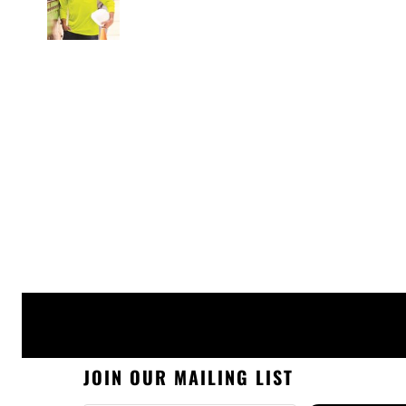
JOIN OUR MAILING LIST