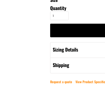
Quantity
Sizing Details
Shipping
Request a quote
View Product Specific