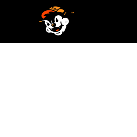
SCREEN PRINTING
HOME
EMBROIDERY
SERVICES
SERVICES
DESIGN
ORDER NOW
STICKERS
REQUEST A QUOTE
VECTORIZATION
CONTACT
PATCHES
LOGIN
REGISTER
CART: 0 ITEM