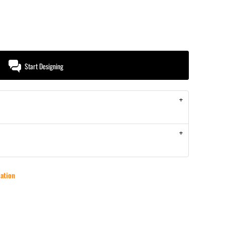
Start Designing
ation