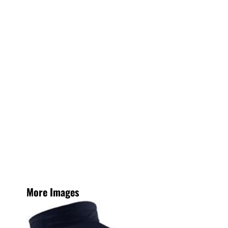
More Images