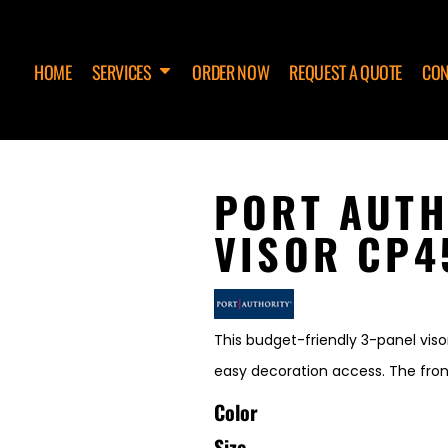
HOME
SERVICES
ORDER NOW
REQUEST A QUOTE
CON
PORT AUTH
VISOR CP4
This budget-friendly 3-panel viso
easy decoration access. The fron
Color
Size