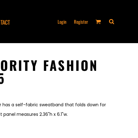
Login
Register
TACT
ORITY FASHION
5
r has a self-fabric sweatband that folds down for
t panel measures 2.36"h x 6.1"w.