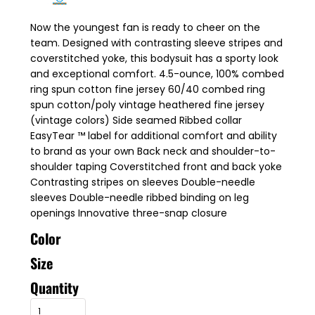
Now the youngest fan is ready to cheer on the
team. Designed with contrasting sleeve stripes and
coverstitched yoke, this bodysuit has a sporty look
and exceptional comfort. 4.5-ounce, 100% combed
ring spun cotton fine jersey 60/40 combed ring
spun cotton/poly vintage heathered fine jersey
(vintage colors) Side seamed Ribbed collar
EasyTear ™ label for additional comfort and ability
to brand as your own Back neck and shoulder-to-
shoulder taping Coverstitched front and back yoke
Contrasting stripes on sleeves Double-needle
sleeves Double-needle ribbed binding on leg
openings Innovative three-snap closure
Color
Size
Quantity