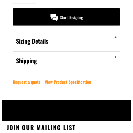
Start Designing
Sizing Details
Shipping
Request a quote
View Product Specification
JOIN OUR MAILING LIST