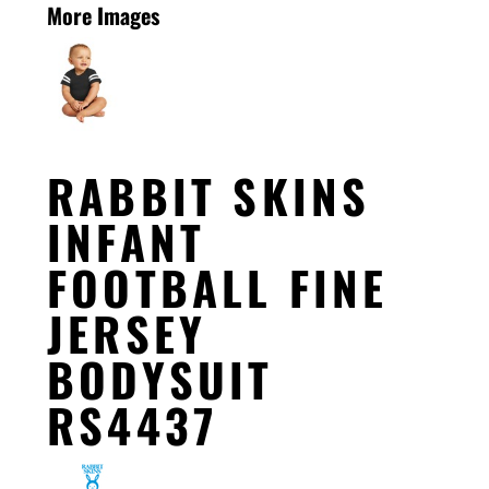
More Images
RABBIT SKINS
INFANT
FOOTBALL FINE
JERSEY
BODYSUIT
RS4437