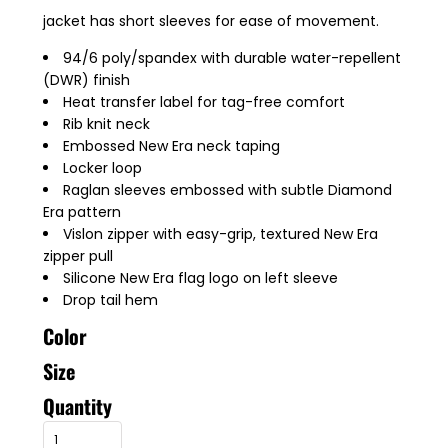
jacket has short sleeves for ease of movement.
94/6 poly/spandex with durable water-repellent
(DWR) finish
Heat transfer label for tag-free comfort
Rib knit neck
Embossed New Era neck taping
Locker loop
Raglan sleeves embossed with subtle Diamond
Era pattern
Vislon zipper with easy-grip, textured New Era
zipper pull
Silicone New Era flag logo on left sleeve
Drop tail hem
Color
Size
Quantity