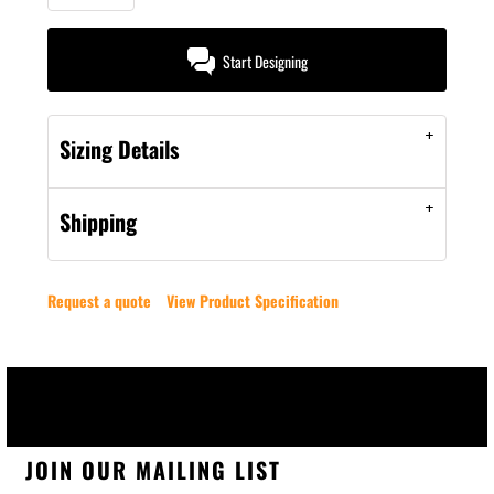
Start Designing
Sizing Details
Shipping
Request a quote
View Product Specification
JOIN OUR MAILING LIST