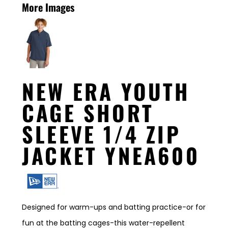
More Images
NEW ERA YOUTH
CAGE SHORT
SLEEVE 1/4 ZIP
JACKET YNEA600
Designed for warm-ups and batting practice-or for
fun at the batting cages-this water-repellent