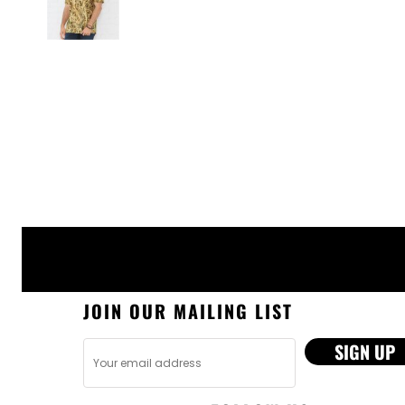
JOIN OUR MAILING LIST
SIGN UP