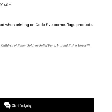
e 1940™
ded when printing on Code Five camouflage products.
 Children of Fallen Soldiers Relief Fund, Inc. and Fisher House™.
Start Designing