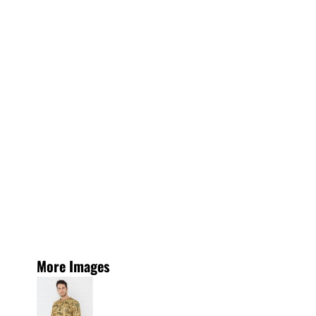
More Images