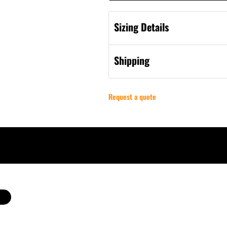
Sizing Details
Shipping
Request a quote