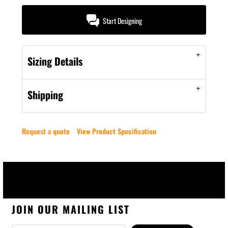
Start Designing
Sizing Details
Shipping
Request a quote
View Product Specification
JOIN OUR MAILING LIST