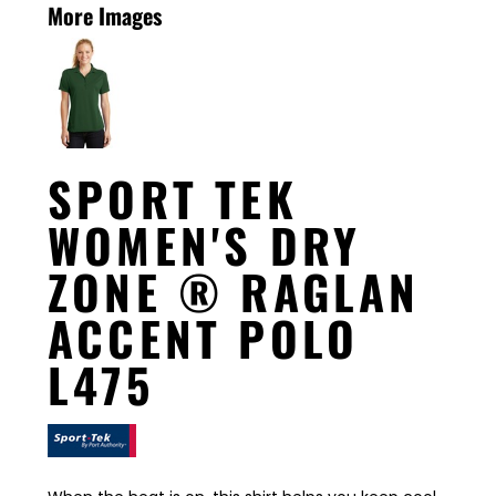
More Images
SPORT TEK
WOMEN'S DRY
ZONE ® RAGLAN
ACCENT POLO
L475