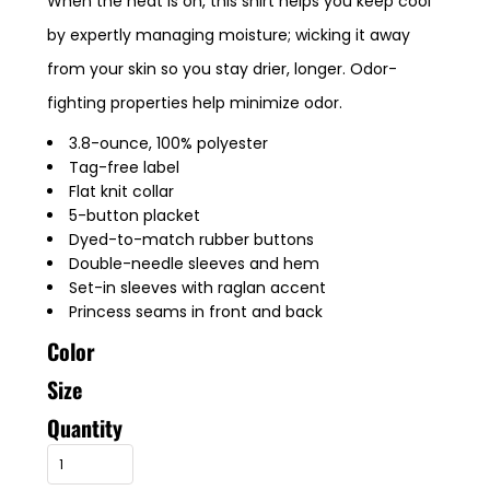
When the heat is on, this shirt helps you keep cool
by expertly managing moisture; wicking it away
from your skin so you stay drier, longer. Odor-
fighting properties help minimize odor.
3.8-ounce, 100% polyester
Tag-free label
Flat knit collar
5-button placket
Dyed-to-match rubber buttons
Double-needle sleeves and hem
Set-in sleeves with raglan accent
Princess seams in front and back
Color
Size
Quantity