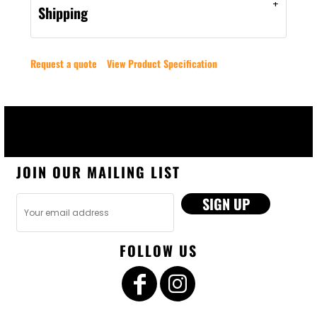
Shipping
Request a quote
View Product Specification
JOIN OUR MAILING LIST
SIGN UP
FOLLOW US