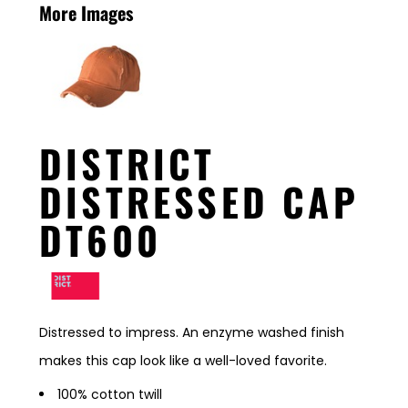
More Images
DISTRICT
DISTRESSED CAP
DT600
Distressed to impress. An enzyme washed finish
makes this cap look like a well-loved favorite.
100% cotton twill