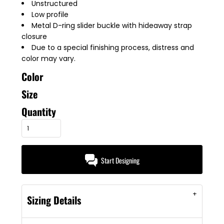
Unstructured
Low profile
Metal D-ring slider buckle with hideaway strap
closure
Due to a special finishing process, distress and
color may vary.
Color
Size
Quantity
Start Designing
Sizing Details