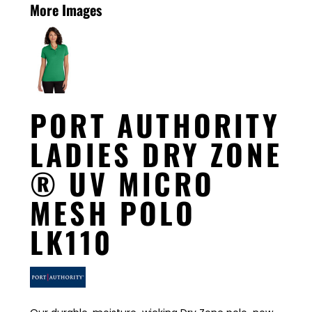
More Images
PORT AUTHORITY
LADIES DRY ZONE
® UV MICRO
MESH POLO
LK110