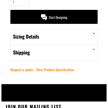
Start Designing
Sizing Details
Shipping
Request a quote
View Product Specification
JOIN OUR MAILING LIST