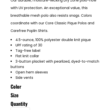
Our durable, moisture-wicking Dry Zone polo-now
with UV protection. An exceptional value, this
breathable mesh polo also resists snags. Colors
coordinate with our Core Classic Pique Polos and
Carefree Poplin Shirts.
4.5-ounce, 100% polyester double knit pique
UPF rating of 30
Tag-free label
Flat knit collar
3-button placket with pearlized, dyed-to-match
buttons
Open hem sleeves
Side vents
Color
Size
Quantity