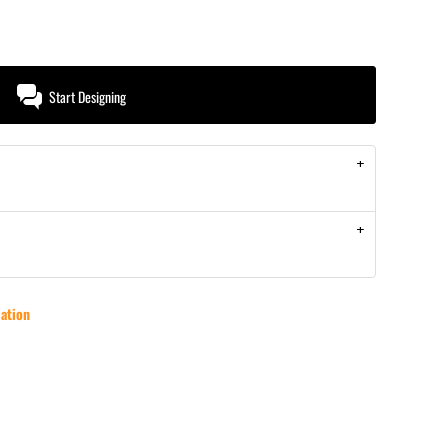
Start Designing
ation