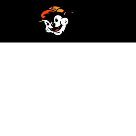
SCREEN PRINTING
HOME
EMBROIDERY
SERVICES
SERVICES
DESIGN
ORDER NOW
STICKERS
REQUEST A QUOTE
VECTORIZATION
CONTACT
PATCHES
LOGIN
REGISTER
CART: 0 ITEM