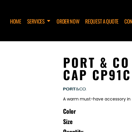
HOME
SERVICES
ORDER NOW
REQUEST A QUOTE
CON
PORT & CO
CAP CP91C
A warm must-have accessory in 
Color
Size
Quantity