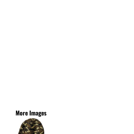
More Images