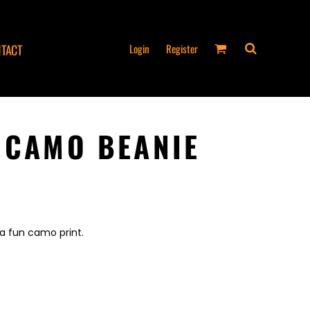
Login
Register
TACT
 CAMO BEANIE
a fun camo print.