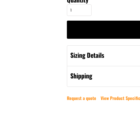
Sizing Details
Shipping
Request a quote
View Product Specific