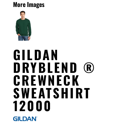
More Images
GILDAN
DRYBLEND ®
CREWNECK
SWEATSHIRT
12000