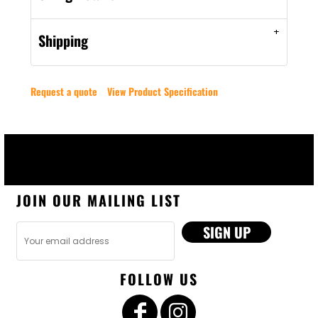
Shipping
Request a quote
View Product Specification
JOIN OUR MAILING LIST
SIGN UP
FOLLOW US