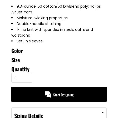
9.3-ounce, 50 cotton/50 DryBlend poly; no-pill
Air Jet Yarn
Moisture-wicking properties
Double-needle stitching
1x1 rib knit with spandex in neck, cuffs and
waistband
Set-in sleeves
Color
Size
Quantity
Start Designing
Sizing Details