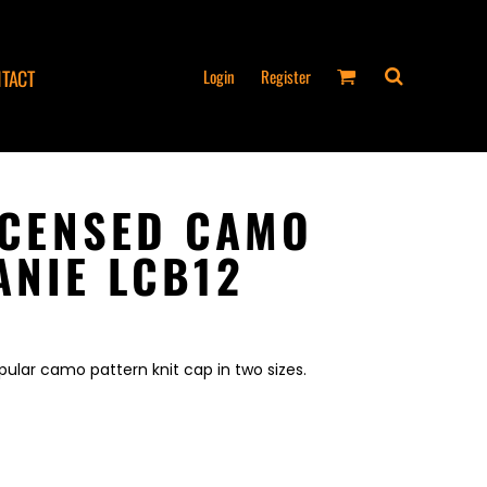
Login
Register
TACT
LICENSED CAMO
ANIE LCB12
lar camo pattern knit cap in two sizes.