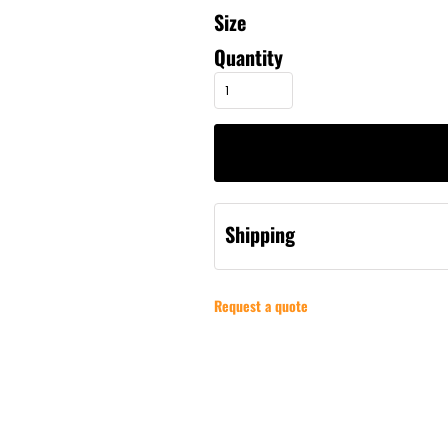
Size
Quantity
Shipping
Request a quote