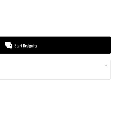
Start Designing