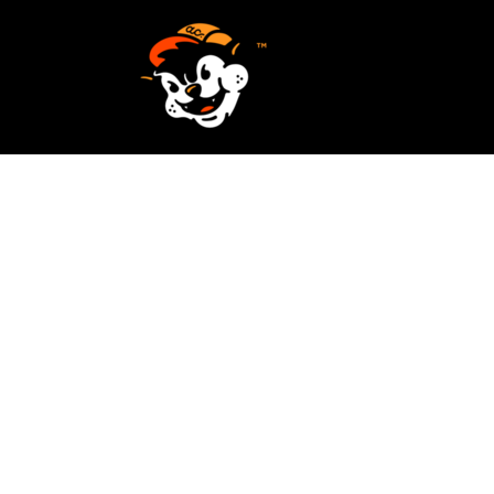
SCREEN PRINTING
HOME
EMBROIDERY
SERVICES
SERVICES
DESIGN
ORDER NOW
STICKERS
REQUEST A QUOTE
VECTORIZATION
CONTACT
PATCHES
LOGIN
REGISTER
CART: 0 ITEM