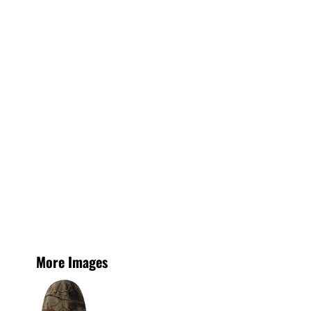
More Images