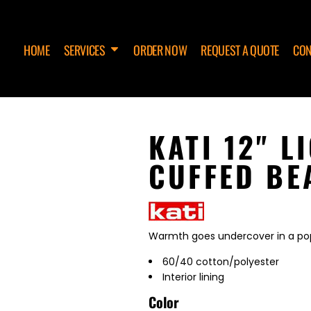
HOME
SERVICES
ORDER NOW
REQUEST A QUOTE
CON
KATI 12" 
CUFFED BE
Warmth goes undercover in a popu
60/40 cotton/polyester
Interior lining
Color