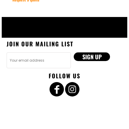
JOIN OUR MAILING LIST
SIGN UP
FOLLOW US