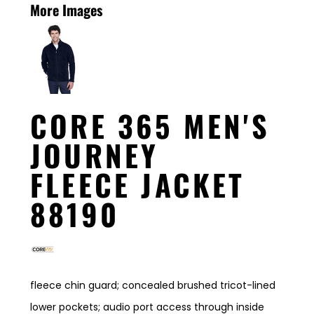
More Images
CORE 365 MEN'S
JOURNEY
FLEECE JACKET
88190
fleece chin guard; concealed brushed tricot-lined
lower pockets; audio port access through inside