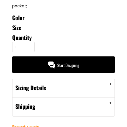
pocket;
Color
Size
Quantity
Start Designing
Sizing Details
Shipping
Request a quote