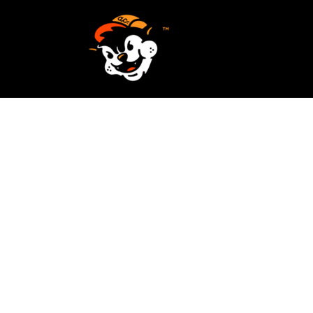
SCREEN PRINTING
HOME
EMBROIDERY
SERVICES
SERVICES
DESIGN
ORDER NOW
STICKERS
REQUEST A QUOTE
VECTORIZATION
CONTACT
PATCHES
LOGIN
REGISTER
CART: 0 ITEM