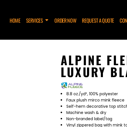
HOME
SERVICES
ORDER NOW
REQUEST A QUOTE
CON
ALPINE FL
LUXURY BL
8.8 oz./yd², 100% polyester
Faux plush mirco mink fleece
Self-hem decorative top stitch
Machine wash & dry
Non-branded label/tag
Vinyl zippered bag with mink t