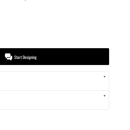
Start Designing