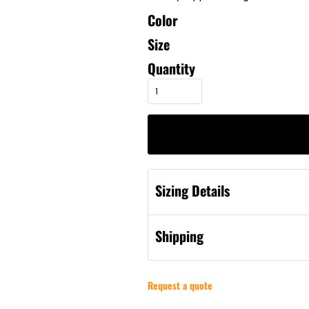
Color
Size
Quantity
Sizing Details
Shipping
Request a quote