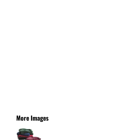
More Images