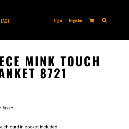
Login
Register
TACT
EECE MINK TOUCH
ANKET 8721
 finish
ouch card in pocket included