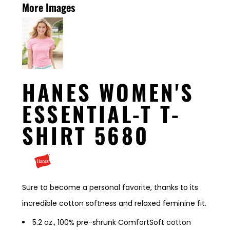
More Images
HANES WOMEN'S
ESSENTIAL-T T-
SHIRT 5680
Sure to become a personal favorite, thanks to its
incredible cotton softness and relaxed feminine fit.
5.2 oz., 100% pre-shrunk ComfortSoft cotton