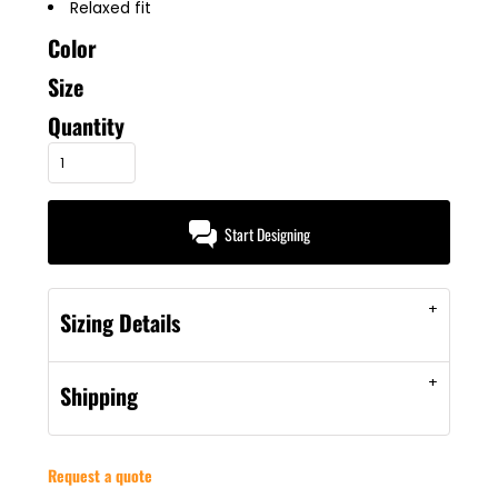
Relaxed fit
Color
Size
Quantity
Start Designing
Sizing Details
Shipping
Request a quote