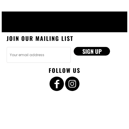
JOIN OUR MAILING LIST
SIGN UP
FOLLOW US