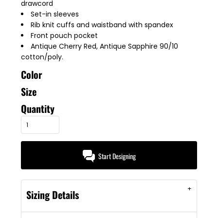
drawcord
Set-in sleeves
Rib knit cuffs and waistband with spandex
Front pouch pocket
Antique Cherry Red, Antique Sapphire 90/10
cotton/poly.
Color
Size
Quantity
Start Designing
Sizing Details