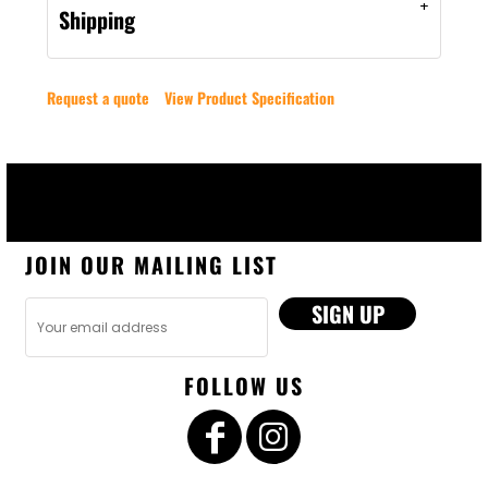
Shipping
Request a quote
View Product Specification
JOIN OUR MAILING LIST
SIGN UP
FOLLOW US