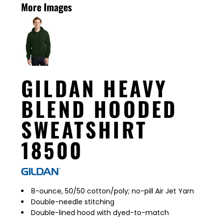
More Images
GILDAN HEAVY
BLEND HOODED
SWEATSHIRT
18500
8-ounce, 50/50 cotton/poly; no-pill Air Jet Yarn
Double-needle stitching
Double-lined hood with dyed-to-match