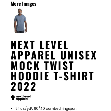
More Images
NEXT LEVEL
APPAREL UNISEX
MOCK TWIST
HOODIE T-SHIRT
2022
5.1 oz./yd², 60/40 combed ringspun