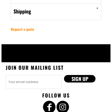
Shipping
Request a quote
JOIN OUR MAILING LIST
SIGN UP
FOLLOW US