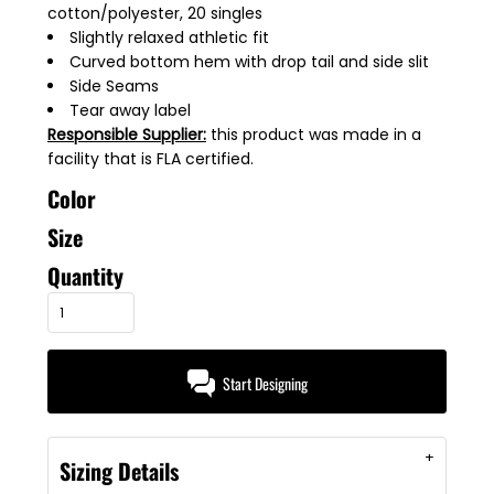
cotton/polyester, 20 singles
Slightly relaxed athletic fit
Curved bottom hem with drop tail and side slit
Side Seams
Tear away label
Responsible Supplier:
this product was made in a
facility that is FLA certified.
Color
Size
Quantity
Start Designing
Sizing Details