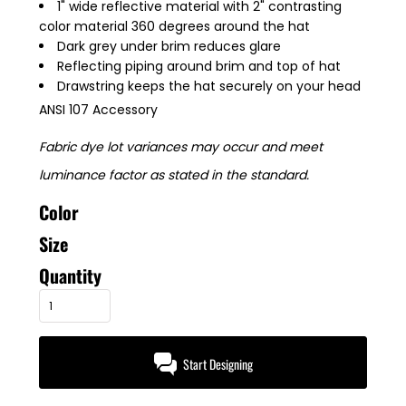
1" wide reflective material with 2" contrasting
color material 360 degrees around the hat
Dark grey under brim reduces glare
Reflecting piping around brim and top of hat
Drawstring keeps the hat securely on your head
ANSI 107 Accessory
Fabric dye lot variances may occur and meet
luminance factor as stated in the standard.
Color
Size
Quantity
Start Designing