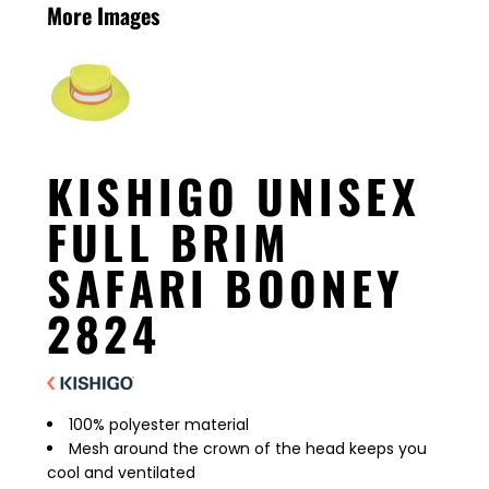
More Images
KISHIGO UNISEX
FULL BRIM
SAFARI BOONEY
2824
100% polyester material
Mesh around the crown of the head keeps you
cool and ventilated