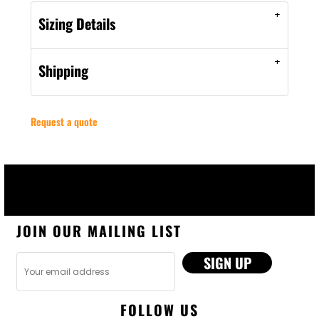
Sizing Details
Shipping
Request a quote
JOIN OUR MAILING LIST
SIGN UP
FOLLOW US