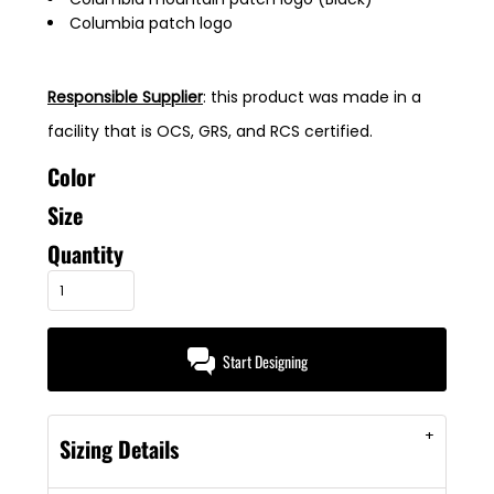
Columbia patch logo
Responsible Supplier
: this product was made in a
facility that is OCS, GRS, and RCS certified.
Color
Size
Quantity
Start Designing
Sizing Details