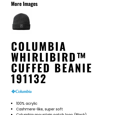
More Images
COLUMBIA
WHIRLIBIRD™
CUFFED BEANIE
191132
100% acrylic
Cashmere-like, super soft
Columbia mountain patch logo (Black)