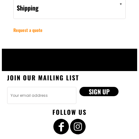
Shipping
Request a quote
JOIN OUR MAILING LIST
SIGN UP
FOLLOW US