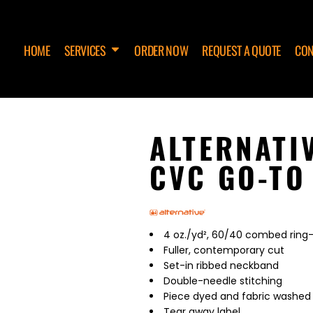
HOME
SERVICES
ORDER NOW
REQUEST A QUOTE
CON
ALTERNATI
CVC GO-TO
4 oz./yd², 60/40 combed ring-
Fuller, contemporary cut
Set-in ribbed neckband
Double-needle stitching
Piece dyed and fabric washed
Tear away label