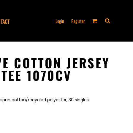
Login
Register
TACT
VE COTTON JERSEY
 TEE 1070CV
spun cotton/recycled polyester, 30 singles