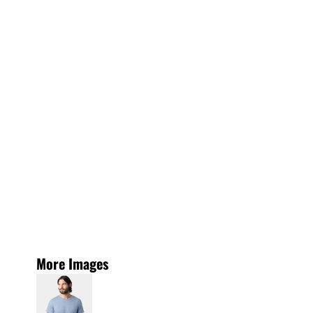
More Images