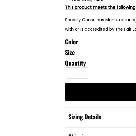
This product meets the following
Socially Conscious Manufacturing
with or is accredited by the Fair 
Color
Size
Quantity
Sizing Details