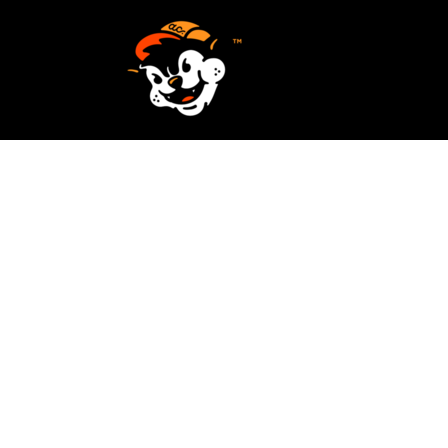
SCREEN PRINTING
HOME
EMBROIDERY
SERVICES
SERVICES
DESIGN
ORDER NOW
STICKERS
REQUEST A QUOTE
VECTORIZATION
CONTACT
PATCHES
LOGIN
REGISTER
CART: 0 ITEM