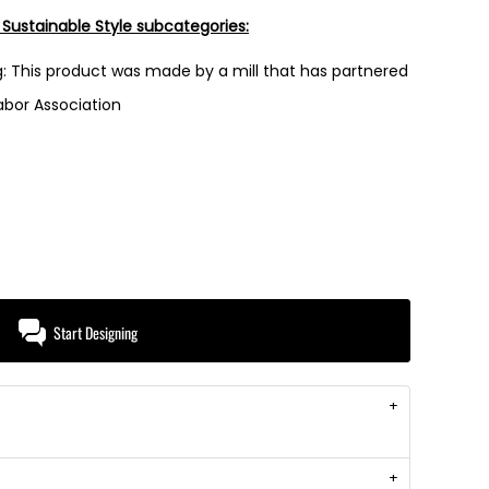
 Sustainable Style subcategories:
: This product was made by a mill that has partnered
Labor Association
Start Designing