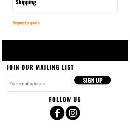
Shipping
Request a quote
JOIN OUR MAILING LIST
SIGN UP
FOLLOW US