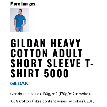
More Images
GILDAN HEAVY
COTTON ADULT
SHORT SLEEVE T-
SHIRT 5000
Classic Fit, Uni-Sex, 180g/m2 (170g/m2 in white),
100% Cotton (Fibre content varies by colour), 20/1,