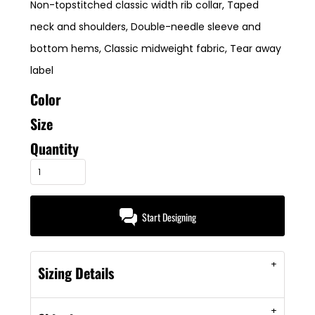
Non-topstitched classic width rib collar, Taped
neck and shoulders, Double-needle sleeve and
bottom hems, Classic midweight fabric, Tear away
label
Color
Size
Quantity
Start Designing
Sizing Details