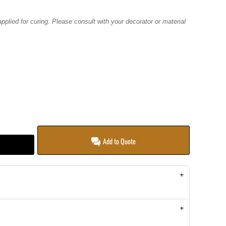
plied for curing. Please consult with your decorator or material
Add to Quote