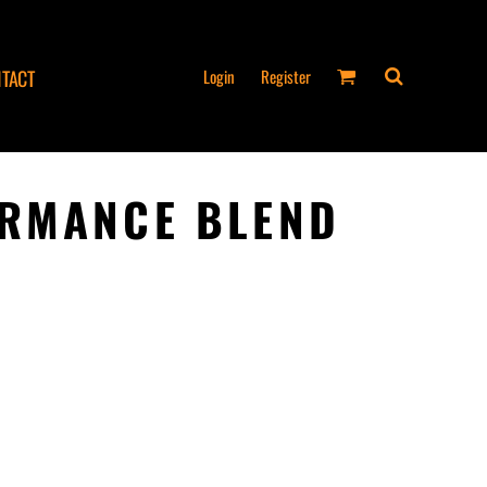
Login
Register
TACT
ORMANCE BLEND