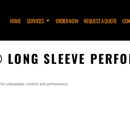
HOME
SERVICES
ORDER NOW
REQUEST A QUOTE
CON
 LONG SLEEVE PERF
 for unbeatable comfort and performance.