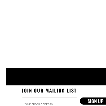
JOIN OUR MAILING LIST
SIGN UP