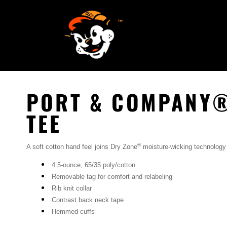
SCREEN PRINTING
HOME
EMBROIDERY
SERVICES
SERVICES
DESIGN
ORDER NOW
STICKERS
REQUEST A QUOTE
VECTORIZATION
PORT & COMPANY®
CONTACT
PATCHES
TEE
LOGIN
®
A soft cotton hand feel joins Dry Zone
moisture-wicking technology
REGISTER
4.5-ounce, 65/35 poly/cotton
CART: 0 ITEM
Removable tag for comfort and relabeling
Rib knit collar
Contrast back neck tape
Hemmed cuffs