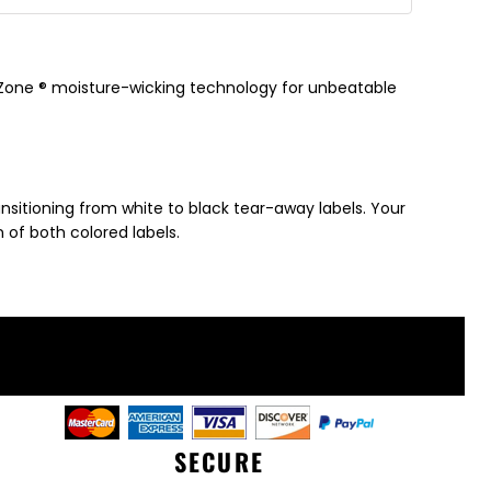
y Zone ® moisture-wicking technology for unbeatable
ansitioning from white to black tear-away labels. Your
of both colored labels.
SECURE