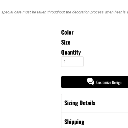
, special care must be taken throughout the decoration process when heat is ap
Color
Size
Quantity
Customize Design
Sizing Details
Shipping