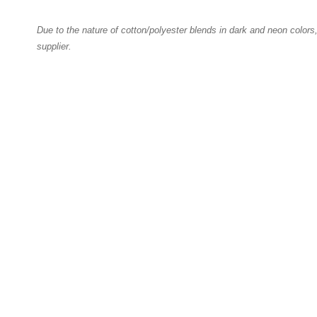
Due to the nature of cotton/polyester blends in dark and neon colors
supplier.