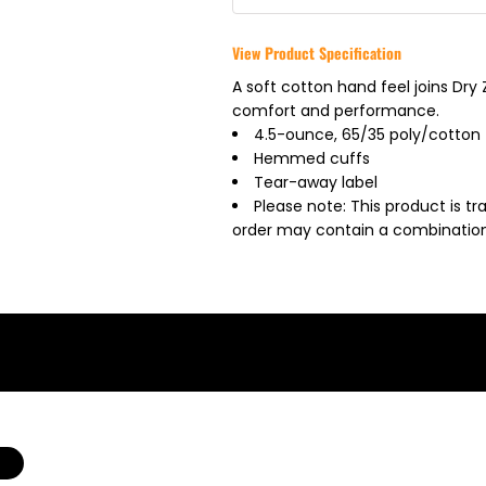
View Product Specification
A soft cotton hand feel joins Dr
comfort and performance.
4.5-ounce, 65/35 poly/cotton
Hemmed cuffs
Tear-away label
Please note: This product is tr
order may contain a combination 