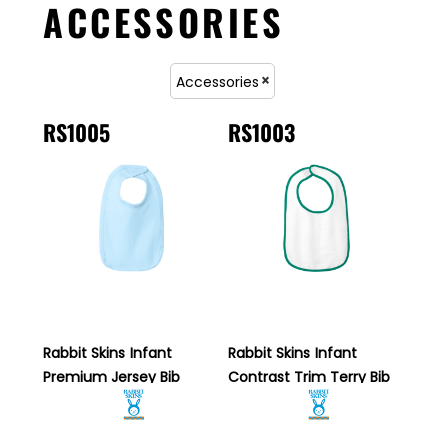
ACCESSORIES
Accessories
RS1005
RS1003
Rabbit Skins
Infant
Rabbit Skins
Infant
Premium Jersey Bib
Contrast Trim Terry Bib