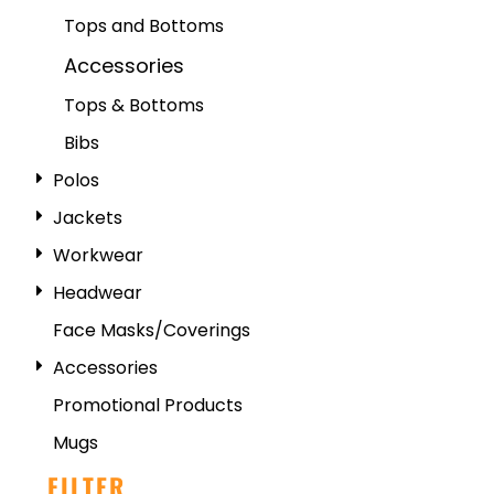
Tops and Bottoms
Accessories
Tops & Bottoms
Bibs
Polos
Jackets
Workwear
Headwear
Face Masks/Coverings
Accessories
Promotional Products
Mugs
FILTER