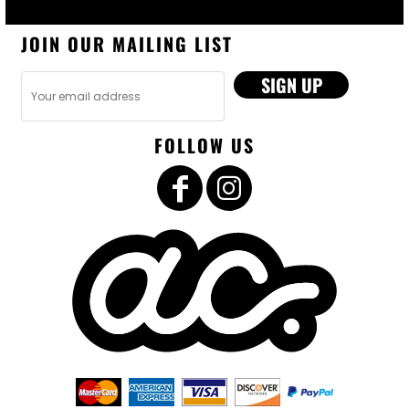
JOIN OUR MAILING LIST
SIGN UP
FOLLOW US