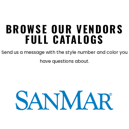
BROWSE OUR VENDORS
FULL CATALOGS
Send us a message with the style number and color you
have questions about.