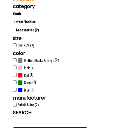
category
Youth
Infant/Toddler
Accessories (2)
size
ONE SIZE (2)
color
(2)
Whites, Blacks & Greys
(2)
Pink
(1)
Red
(1)
Green
(2)
Blue
manufacturer
Rabbit Skins (2)
SEARCH