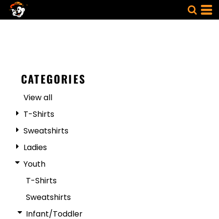
CATEGORIES
View all
T-Shirts
Sweatshirts
Ladies
Youth
T-Shirts
Sweatshirts
Infant/Toddler