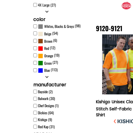
4X Large (27)
color
(98)
9120-9121
Whites, Blacks & Greys
(54)
Beige
(6)
Brown
(12)
Red
(19)
Orange
(27)
Green
(113)
Blue
manufacturer
Bayside (2)
Bulwark (30)
Kishigo
Unisex Cla
Chef Designs (1)
Stitch Self-Fabric
Dickies (64)
Shirt
Kishigo (9)
Red Kap (31)