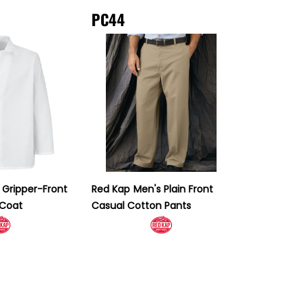
PC44
 Gripper-Front
Red Kap
Men's Plain Front
 Coat
Casual Cotton Pants