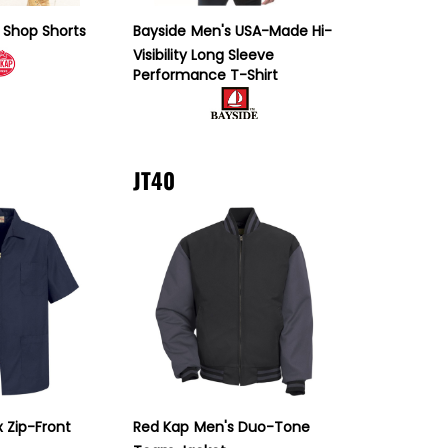
 Shop Shorts
Bayside
Men's USA-Made Hi-
Visibility Long Sleeve
Performance T-Shirt
JT40
x Zip-Front
Red Kap
Men's Duo-Tone