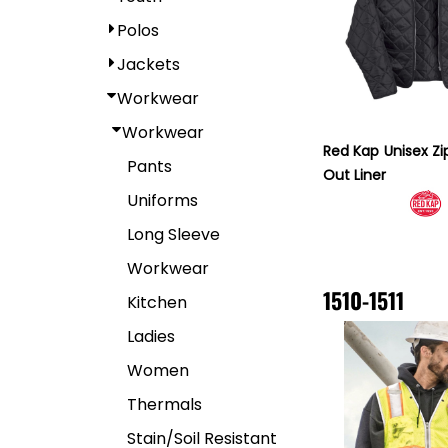
Polos
Jackets
Workwear
Workwear
Red Kap
Unisex Zi
Pants
Out Liner
Uniforms
Long Sleeve
Workwear
1510-1511
Kitchen
Ladies
Women
Thermals
Stain/Soil Resistant