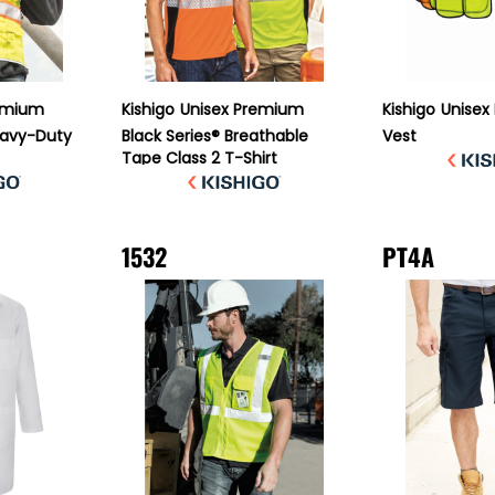
emium
Kishigo
Unisex Premium
Kishigo
Unisex
Heavy-Duty
Black Series® Breathable
Vest
Tape Class 2 T-Shirt
1532
PT4A