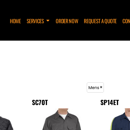
HOME
SERVICES
ORDER NOW
REQUEST A QUOTE
CON
Mens
SC70T
SP14ET