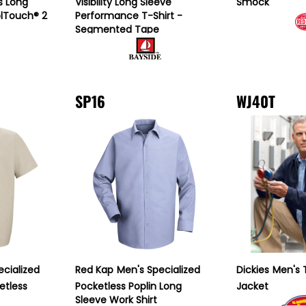
s Long
Visibility Long Sleeve
Smock
olTouch® 2
Performance T-Shirt -
Segmented Tape
SP16
WJ40T
ecialized
Red Kap
Men's Specialized
Dickies
Men's 
etless
Pocketless Poplin Long
Jacket
Sleeve Work Shirt