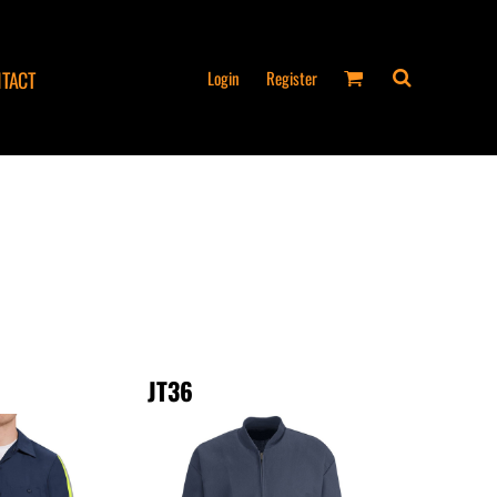
Login
Register
TACT
JT36