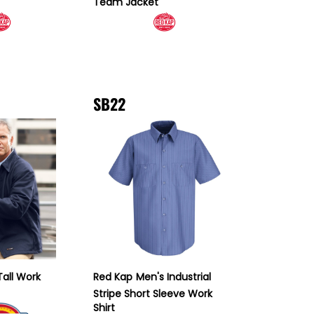
Team Jacket
SB22
Tall Work
Red Kap
Men's Industrial
Stripe Short Sleeve Work
Shirt