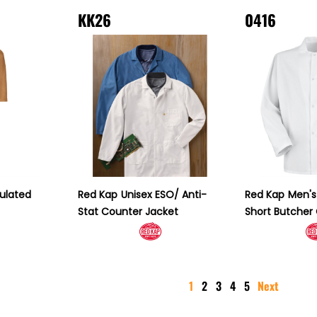
KK26
0416
sulated
Red Kap
Unisex ESO/ Anti-
Red Kap
Men's
Stat Counter Jacket
Short Butcher
1
2
3
4
5
Next