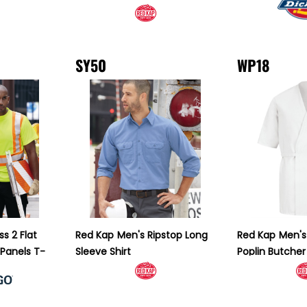
SY50
WP18
ss 2 Flat
Red Kap
Men's Ripstop Long
Red Kap
Men's 
 Panels T-
Sleeve Shirt
Poplin Butche