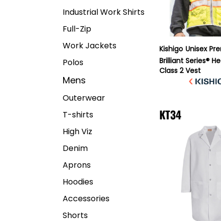
Industrial Work Shirts
Full-Zip
Work Jackets
Kishigo
Unisex Pr
Brilliant Series® 
Polos
Class 2 Vest
Mens
Outerwear
KT34
T-shirts
High Viz
Denim
Aprons
Hoodies
Accessories
Shorts