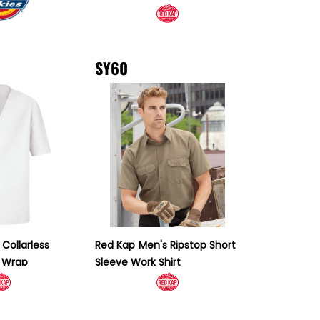
SY60
Collarless
Red Kap
Men's Ripstop Short
r Wrap
Sleeve Work Shirt