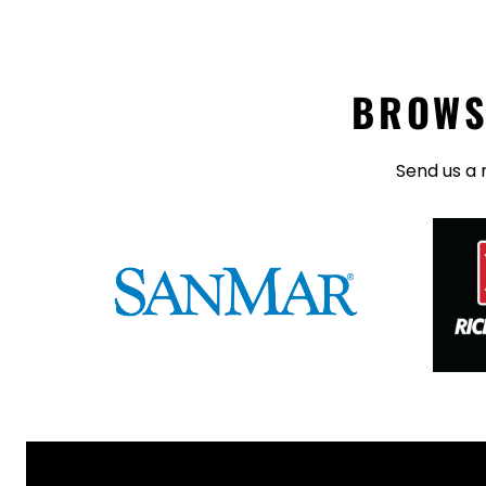
BROWS
Send us a 