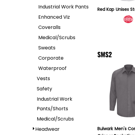
Industrial Work Pants
Red Kap
Unisex S
Enhanced Viz
Coveralls
Medical/Scrubs
Sweats
SMS2
Corporate
Waterproof
Vests
Safety
Industrial Work
Pants/Shorts
Medical/Scrubs
Headwear
Bulwark
Men's Co