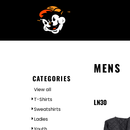
SCREEN PRINTING
HOME
EMBROIDERY
SERVICES
SERVICES
DESIGN
ORDER NOW
STICKERS
REQUEST A QUOTE
VECTORIZATION
CONTACT
PATCHES
MENS
LOGIN
CATEGORIES
REGISTER
View all
CART: 0 ITEM
T-Shirts
LN30
Sweatshirts
Ladies
Youth