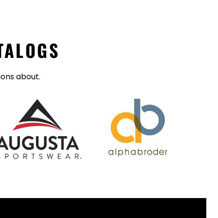
TALOGS
ions about.