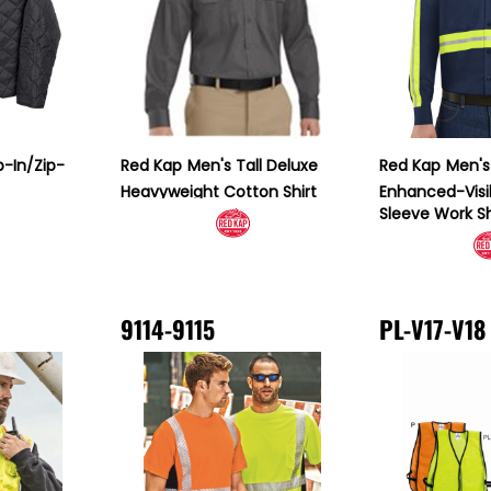
p-In/Zip-
Red Kap
Men's Tall Deluxe
Red Kap
Men's 
Heavyweight Cotton Shirt
Enhanced-Visib
Sleeve Work Sh
9114-9115
PL-V17-V18