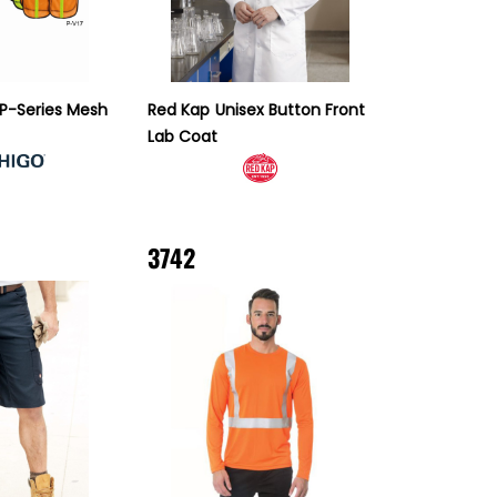
 P-Series Mesh
Red Kap
Unisex Button Front
Lab Coat
3742