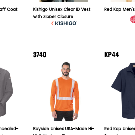
taff Coat
Kishigo
Unisex Clear ID Vest
Red Kap
Men's
with Zipper Closure
3740
KP44
ncealed-
Bayside
Unisex USA-Made Hi-
Red Kap
Unise