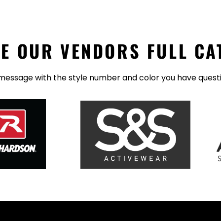
E OUR VENDORS FULL CA
message with the style number and color you have quest