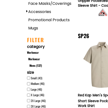
Gripper Pocketles
Face Masks/Coverings
Sleeve Shirt - Co
Accessories
Promotional Products
Mugs
SP26
FILTER
category
Workwear
Workwear
Mens (137)
size
Small (43)
Medium (46)
Large (46)
Red Kap
Men's Sp
X Large (46)
2X Large (46)
Short Sleeve Pock
Work Shirt
3X Large (46)