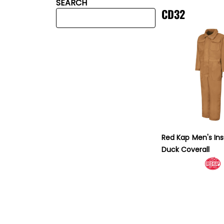
SEARCH
CD32
Red Kap
Men's In
Duck Coverall