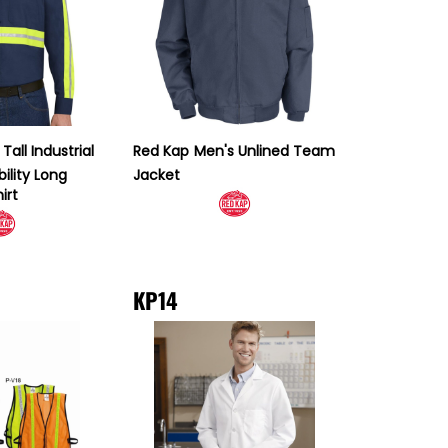
Tall Industrial
Red Kap
Men's Unlined Team
ility Long
Jacket
irt
KP14