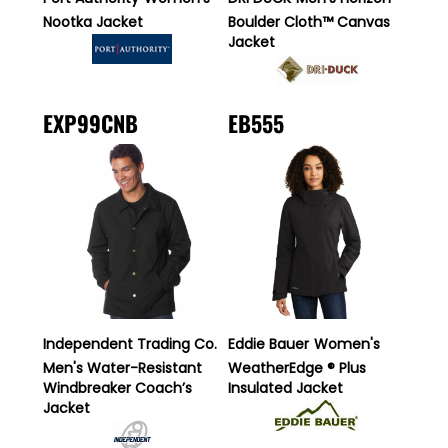
Nootka Jacket
Boulder Cloth™ Canvas
Jacket
EXP99CNB
EB555
Independent Trading Co.
Eddie Bauer
Women's
Men's Water-Resistant
WeatherEdge ® Plus
Windbreaker Coach’s
Insulated Jacket
Jacket