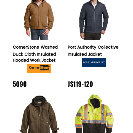
CornerStone
Washed
Port Authority
Collective
Duck Cloth Insulated
Insulated Jacket
Hooded Work Jacket
5090
JS119-120