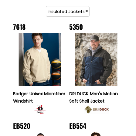
Insulated Jackets
7618
5350
Badger
Unisex Microfiber
DRI DUCK
Men's Motion
Windshirt
Soft Shell Jacket
EB520
EB554