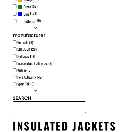
(52)
Green
(134)
Blue
(19)
Patterns
manufacturer
Burnside (8)
DRI DUCK (29)
Holloway (17)
Independent Trading Co. (9)
Kishigo (8)
Port Authority (49)
Sport Tek (8)
SEARCH
INSULATED JACKETS