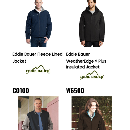
Eddie Bauer
Fleece Lined
Eddie Bauer
Jacket
WeatherEdge ® Plus
Insulated Jacket
CO100
W6500