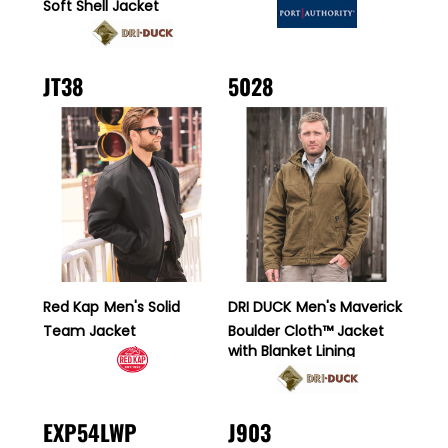
Soft Shell Jacket
JT38
5028
Red Kap
Men's Solid
DRI DUCK
Men's Maverick
Team Jacket
Boulder Cloth™ Jacket
with Blanket Lining
EXP54LWP
J903