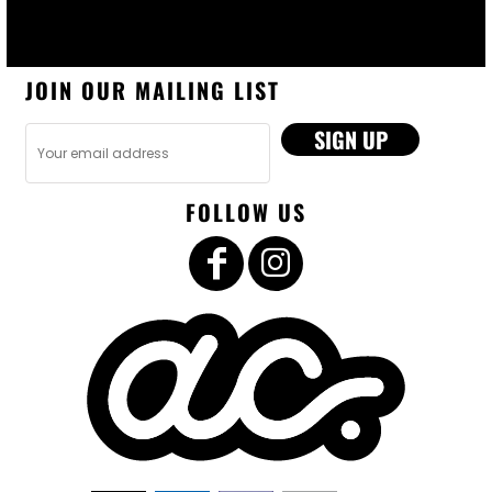
JOIN OUR MAILING LIST
SIGN UP
FOLLOW US