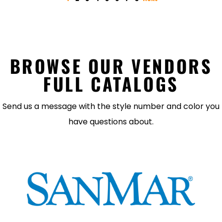
BROWSE OUR VENDORS
FULL CATALOGS
Send us a message with the style number and color you
have questions about.