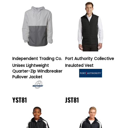
Independent Trading Co.
Port Authority
Collective
Unisex Lightweight
Insulated Vest
Quarter-Zip Windbreaker
Pullover Jacket
YST81
JST81