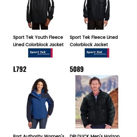
Sport Tek
Youth Fleece
Sport Tek
Fleece Lined
Lined Colorblock Jacket
Colorblock Jacket
L792
5089
Port Authority
Women's
DRI DUCK
Men's Horizon