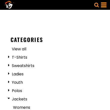
CATEGORIES
View all
T-Shirts
Sweatshirts
Ladies
Youth
Polos
Jackets
Womens