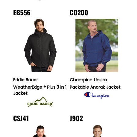
EB556
CO200
Eddie Bauer
Champion
Unisex
WeatherEdge ® Plus 3 in 1
Packable Anorak Jacket
Jacket
CSJ41
J902