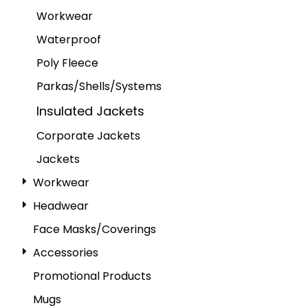
Workwear
Waterproof
Poly Fleece
Parkas/Shells/Systems
Insulated Jackets
Corporate Jackets
Jackets
Workwear
Headwear
Face Masks/Coverings
Accessories
Promotional Products
Mugs