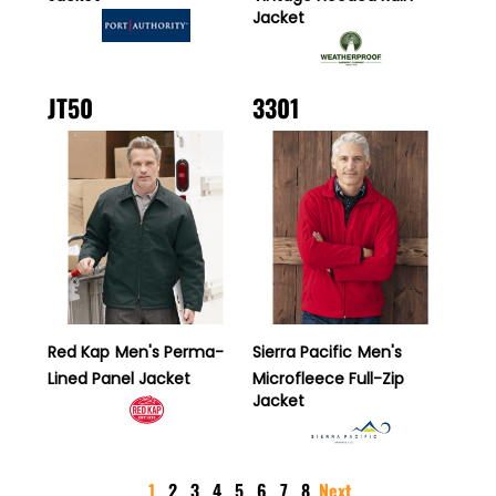
Jacket
JT50
3301
Red Kap
Men's Perma-
Sierra Pacific
Men's
Lined Panel Jacket
Microfleece Full-Zip
Jacket
1
2
3
4
5
6
7
8
Next