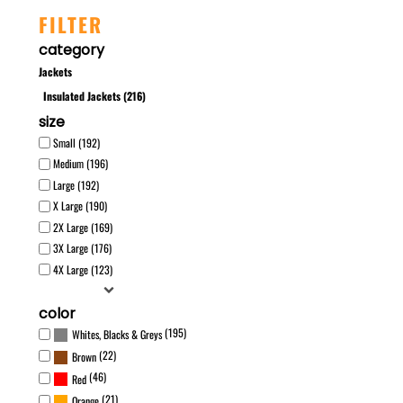
FILTER
category
Jackets
Insulated Jackets (216)
size
Small (192)
Medium (196)
Large (192)
X Large (190)
2X Large (169)
3X Large (176)
4X Large (123)
color
(195)
Whites, Blacks & Greys
(22)
Brown
(46)
Red
(21)
Orange