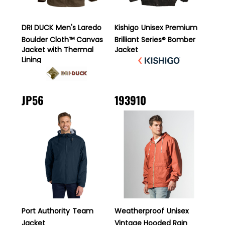
DRI DUCK
Men's Laredo
Kishigo
Unisex Premium
Boulder Cloth™ Canvas
Brilliant Series® Bomber
Jacket with Thermal
Jacket
Lining
JP56
193910
Port Authority
Team
Weatherproof
Unisex
Jacket
Vintage Hooded Rain