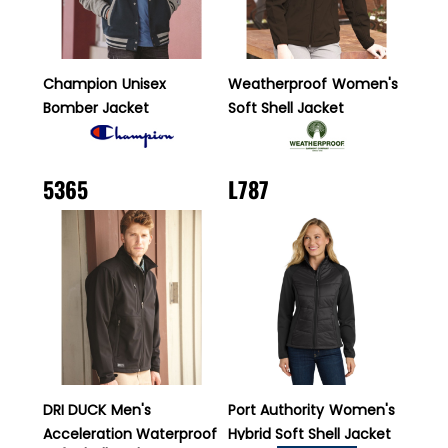
Champion
Unisex
Weatherproof
Women's
Bomber Jacket
Soft Shell Jacket
5365
L787
DRI DUCK
Men's
Port Authority
Women's
Acceleration Waterproof
Hybrid Soft Shell Jacket