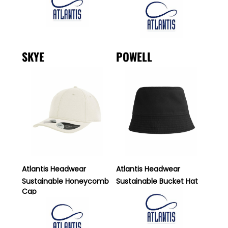
SKYE
POWELL
Atlantis Headwear
Atlantis Headwear
Sustainable Honeycomb
Sustainable Bucket Hat
Cap