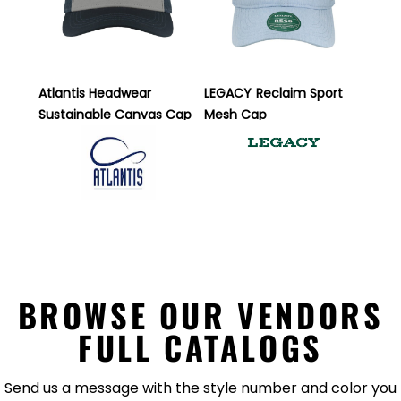
Atlantis Headwear
LEGACY
Reclaim Sport
Sustainable Canvas Cap
Mesh Cap
BROWSE OUR VENDORS
FULL CATALOGS
Send us a message with the style number and color you