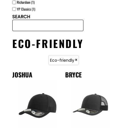
Richardson (1)
YP Classics (1)
SEARCH
ECO-FRIENDLY
Eco-friendly
JOSHUA
BRYCE