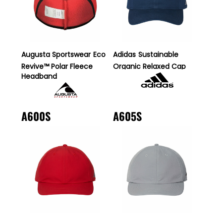
Augusta Sportswear
Eco
Adidas
Sustainable
Revive™ Polar Fleece
Organic Relaxed Cap
Headband
A600S
A605S