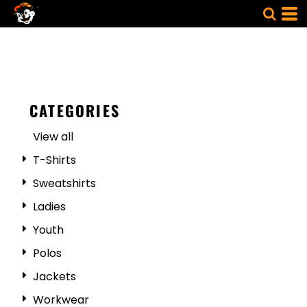
CATEGORIES
View all
T-Shirts
Sweatshirts
Ladies
Youth
Polos
Jackets
Workwear