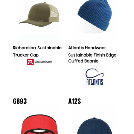
Richardson
Sustainable
Atlantis Headwear
Trucker Cap
Sustainable Finish Edge
Cuffed Beanie
6893
A12S