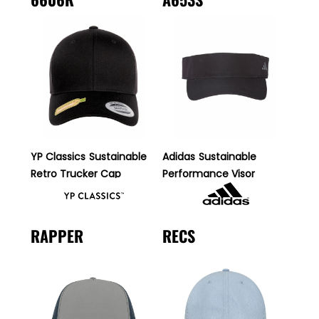
YP Classics
Sustainable
Adidas
Sustainable
Retro Trucker Cap
Performance Visor
RAPPER
RECS