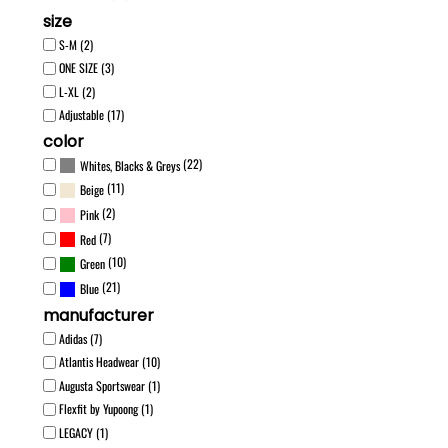
size
S-M (2)
ONE SIZE (3)
L-XL (2)
Adjustable (17)
color
(22)
Whites, Blacks & Greys
(11)
Beige
(2)
Pink
(7)
Red
(10)
Green
(21)
Blue
manufacturer
Adidas (7)
Atlantis Headwear (10)
Augusta Sportswear (1)
Flexfit by Yupoong (1)
LEGACY (1)