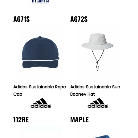
A671S
A672S
Adidas
Sustainable Rope
Adidas
Sustainable Sun
Cap
Booney Hat
112RE
MAPLE