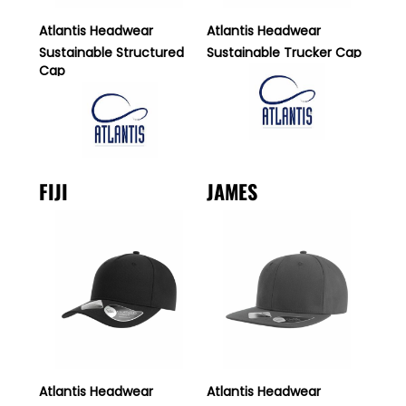
Atlantis Headwear
Atlantis Headwear
Sustainable Structured
Sustainable Trucker Cap
Cap
FIJI
JAMES
Atlantis Headwear
Atlantis Headwear