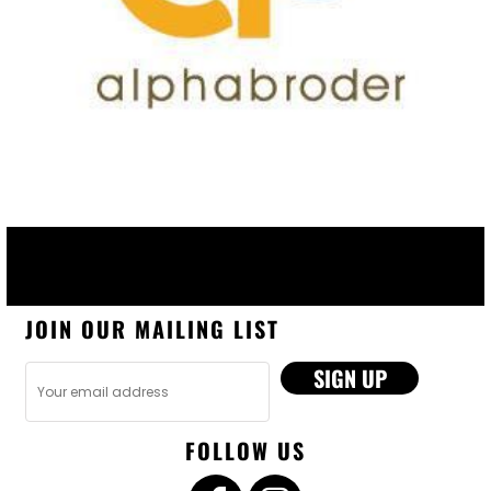
JOIN OUR MAILING LIST
SIGN UP
FOLLOW US