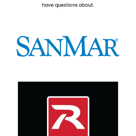
have questions about.