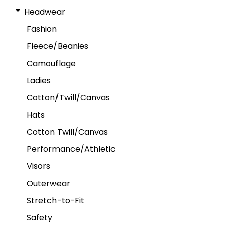
Headwear
Fashion
Fleece/Beanies
Camouflage
Ladies
Cotton/Twill/Canvas
Hats
Cotton Twill/Canvas
Performance/Athletic
Visors
Outerwear
Stretch-to-Fit
Safety