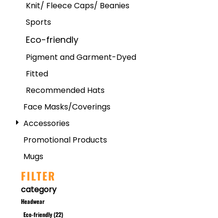
Knit/ Fleece Caps/ Beanies
Sports
Eco-friendly
Pigment and Garment-Dyed
Fitted
Recommended Hats
Face Masks/Coverings
Accessories
Promotional Products
Mugs
FILTER
category
Headwear
Eco-friendly (22)