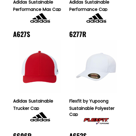
Adidas
Sustainable
Adidas
Sustainable
Performance Max Cap
Performance Cap
A627S
6277R
Adidas
Sustainable
Flexfit by Yupoong
Trucker Cap
Sustainable Polyester
Cap
6606R
A653S