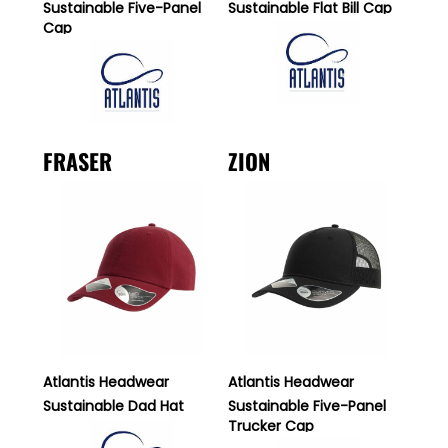
Sustainable Five-Panel
Sustainable Flat Bill Cap
Cap
FRASER
ZION
Atlantis Headwear
Atlantis Headwear
Sustainable Dad Hat
Sustainable Five-Panel
Trucker Cap