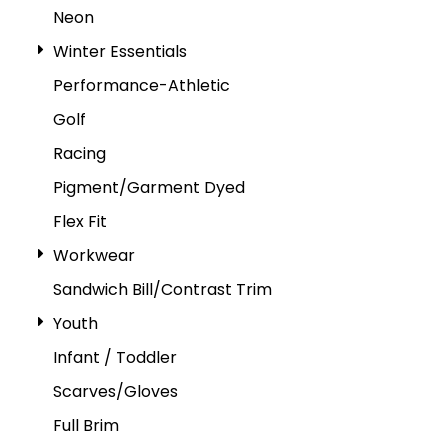
Neon
Winter Essentials
Performance-Athletic
Golf
Racing
Pigment/Garment Dyed
Flex Fit
Workwear
Sandwich Bill/Contrast Trim
Youth
Infant / Toddler
Scarves/Gloves
Full Brim