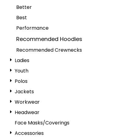
Better
Best
Performance
Recommended Hoodies
Recommended Crewnecks
Ladies
Youth
Polos
Jackets
Workwear
Headwear
Face Masks/Coverings
Accessories