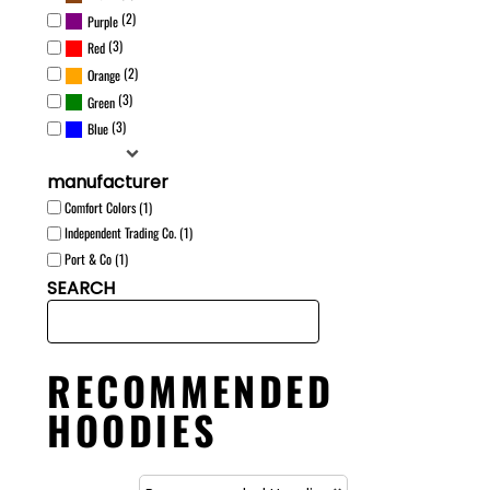
(2)
Purple
(3)
Red
(2)
Orange
(3)
Green
(3)
Blue
manufacturer
Comfort Colors (1)
Independent Trading Co. (1)
Port & Co (1)
SEARCH
RECOMMENDED
HOODIES