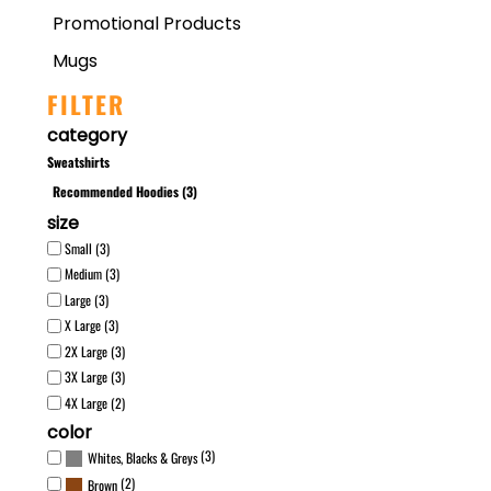
Promotional Products
Mugs
FILTER
category
Sweatshirts
Recommended Hoodies (3)
size
Small (3)
Medium (3)
Large (3)
X Large (3)
2X Large (3)
3X Large (3)
4X Large (2)
color
(3)
Whites, Blacks & Greys
(2)
Brown