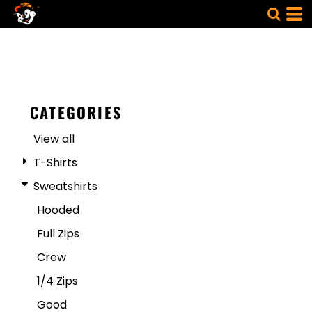
CATEGORIES
View all
T-Shirts
Sweatshirts
Hooded
Full Zips
Crew
1/4 Zips
Good