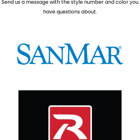
Send us a message with the style number and color you
have questions about.