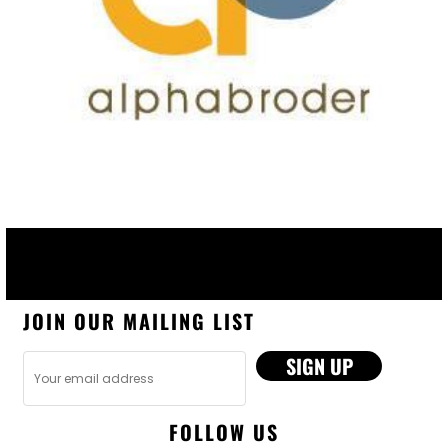
JOIN OUR MAILING LIST
SIGN UP
FOLLOW US