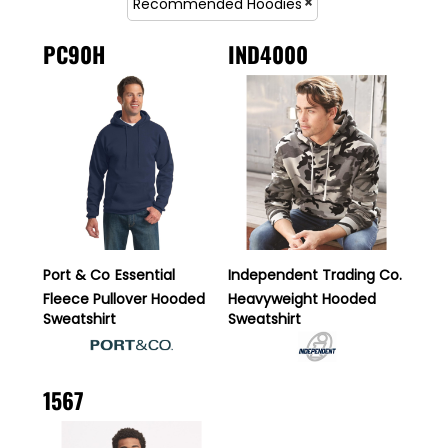
Recommended Hoodies
PC90H
IND4000
Port & Co
Essential
Independent Trading Co.
Fleece Pullover Hooded
Heavyweight Hooded
Sweatshirt
Sweatshirt
1567