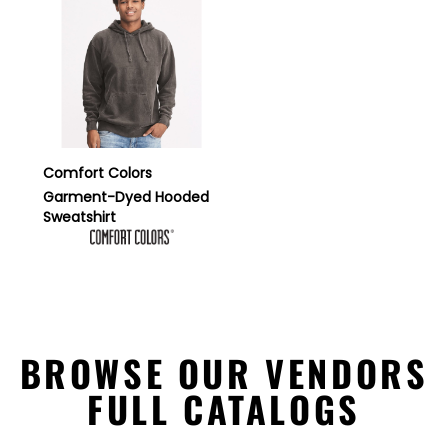
Comfort Colors
Garment-Dyed Hooded
Sweatshirt
BROWSE OUR VENDORS
FULL CATALOGS