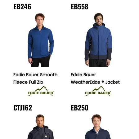
EB246
EB558
Eddie Bauer
Smooth
Eddie Bauer
Fleece Full Zip
WeatherEdge ® Jacket
CTJ162
EB250