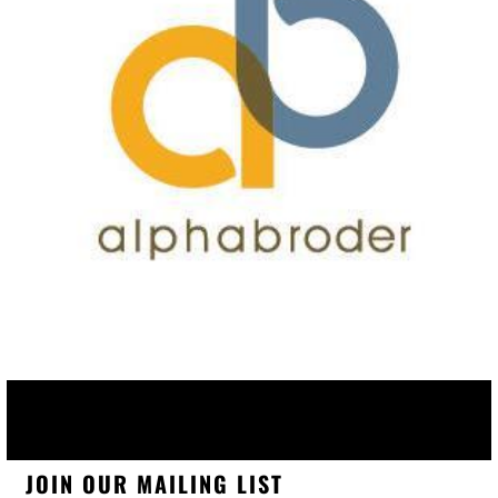
JOIN OUR MAILING LIST