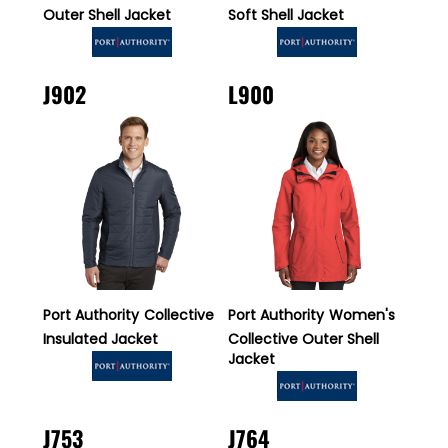
Outer Shell Jacket
Soft Shell Jacket
J902
L900
Port Authority
Collective
Port Authority
Women's
Insulated Jacket
Collective Outer Shell
Jacket
J753
J764