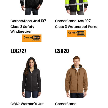
CornerStone
Ansi 107
CornerStone
Ansi 107
Class 3 Safety
Class 3 Waterproof Parka
Windbreaker
LOG727
CS620
OGIO
Women's Grit
CornerStone