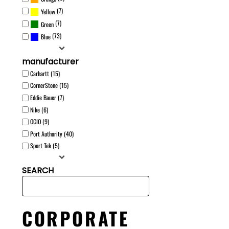
(7)
Yellow
(7)
Green
(73)
Blue
manufacturer
Carhartt (15)
CornerStone (15)
Eddie Bauer (7)
Nike (6)
OGIO (9)
Port Authority (40)
Sport Tek (5)
SEARCH
CORPORATE