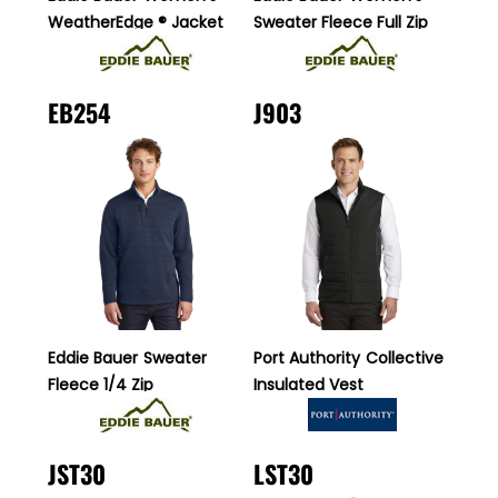
WeatherEdge ® Jacket
Sweater Fleece Full Zip
EB254
J903
Eddie Bauer
Sweater
Port Authority
Collective
Fleece 1/4 Zip
Insulated Vest
JST30
LST30