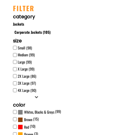
FILTER
category
Jackets
Corporate Jackets (105)
size
Small (98)
Medium (99)
Large (99)
X Large (99)
2X Large (86)
3X Large (97)
4X Large (90)
color
(99)
Whites, Blacks & Greys
(15)
Brown
(10)
Red
(3)
Orange