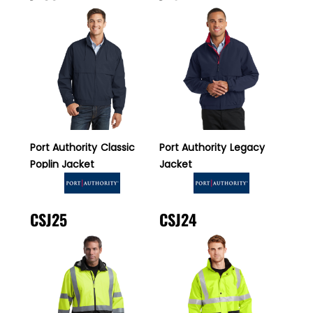
Port Authority
Classic
Port Authority
Legacy
Poplin Jacket
Jacket
CSJ25
CSJ24