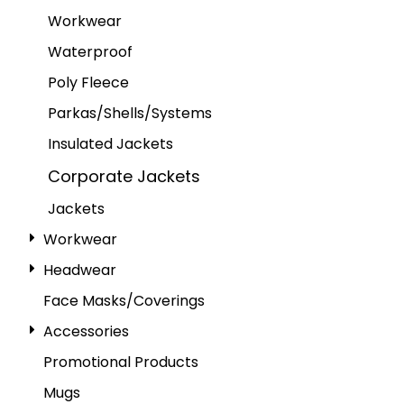
Workwear
Waterproof
Poly Fleece
Parkas/Shells/Systems
Insulated Jackets
Corporate Jackets
Jackets
Workwear
Headwear
Face Masks/Coverings
Accessories
Promotional Products
Mugs