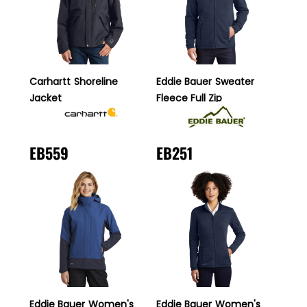
Carhartt
Shoreline
Eddie Bauer
Sweater
Jacket
Fleece Full Zip
EB559
EB251
Eddie Bauer
Women's
Eddie Bauer
Women's