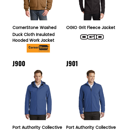
CornerStone
Washed
OGIO
Grit Fleece Jacket
Duck Cloth Insulated
Hooded Work Jacket
J900
J901
Port Authority
Collective
Port Authority
Collective