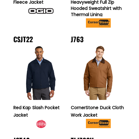
Fleece Jacket
Heavyweight Full Zip
Hooded Sweatshirt with
Thermal Lining
CSJT22
J763
Red Kap
Slash Pocket
CornerStone
Duck Cloth
Jacket
Work Jacket