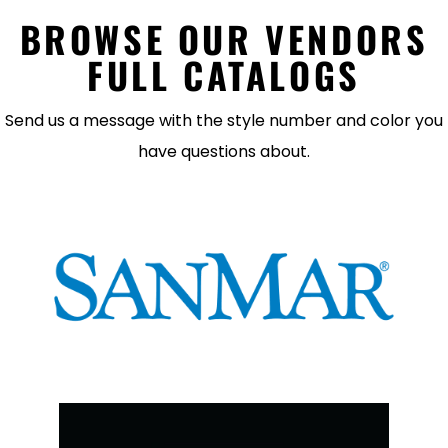
BROWSE OUR VENDORS
FULL CATALOGS
Send us a message with the style number and color you
have questions about.