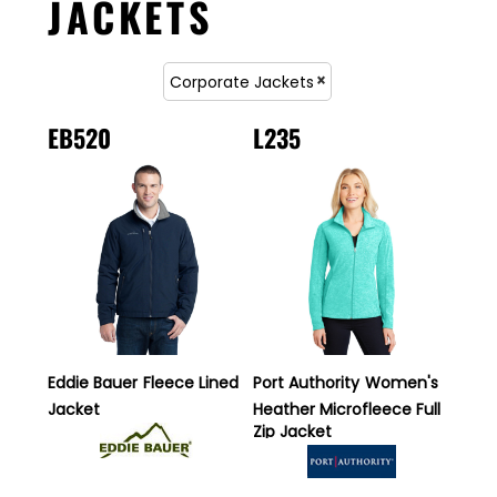
JACKETS
Corporate Jackets
EB520
L235
Eddie Bauer
Fleece Lined
Port Authority
Women's
Jacket
Heather Microfleece Full
Zip Jacket