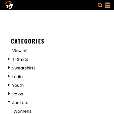
CATEGORIES
View all
T-Shirts
Sweatshirts
Ladies
Youth
Polos
Jackets
Womens