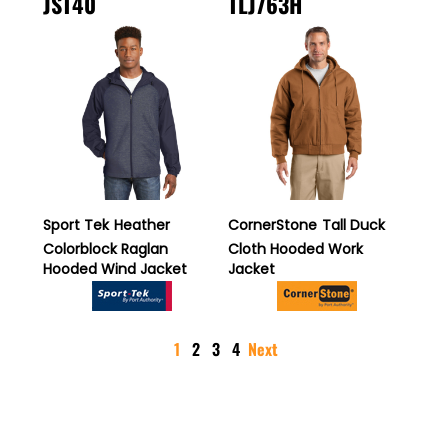
JST40
TLJ763H
Sport Tek
Heather
CornerStone
Tall Duck
Colorblock Raglan
Cloth Hooded Work
Hooded Wind Jacket
Jacket
1
2
3
4
Next