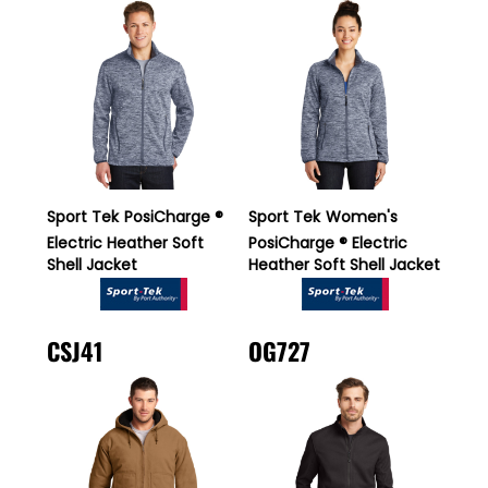
Sport Tek
PosiCharge ®
Sport Tek
Women's
Electric Heather Soft
PosiCharge ® Electric
Shell Jacket
Heather Soft Shell Jacket
CSJ41
OG727