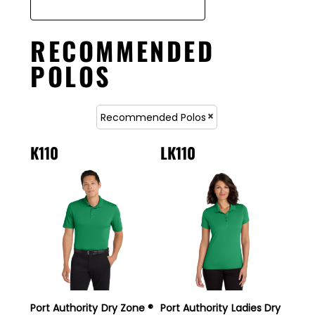
RECOMMENDED
POLOS
Recommended Polos
K110
LK110
Port Authority
Dry Zone ®
Port Authority
Ladies Dry