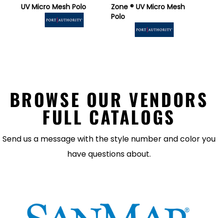
UV Micro Mesh Polo
Zone ® UV Micro Mesh
Polo
BROWSE OUR VENDORS
FULL CATALOGS
Send us a message with the style number and color you
have questions about.