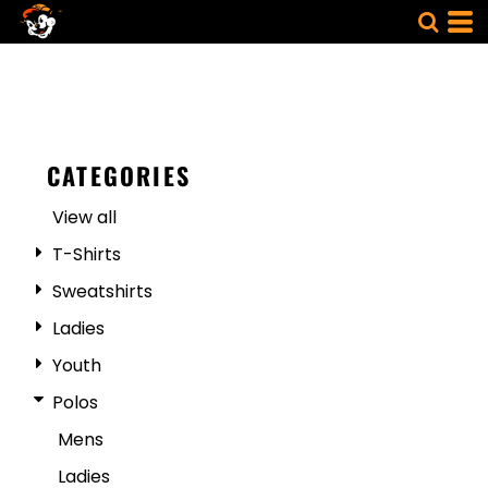
CATEGORIES
View all
T-Shirts
Sweatshirts
Ladies
Youth
Polos
Mens
Ladies