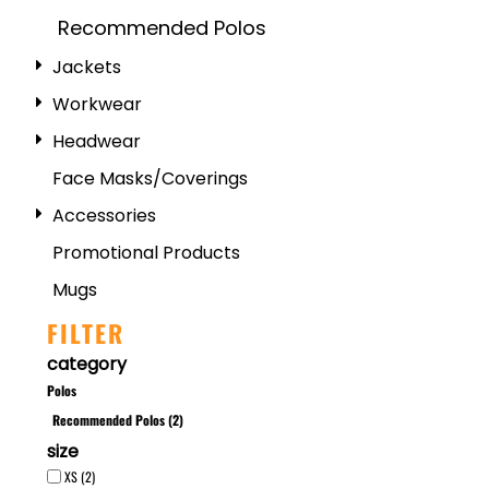
Recommended Polos
Jackets
Workwear
Headwear
Face Masks/Coverings
Accessories
Promotional Products
Mugs
FILTER
category
Polos
Recommended Polos (2)
size
XS (2)