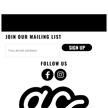
JOIN OUR MAILING LIST
SIGN UP
FOLLOW US