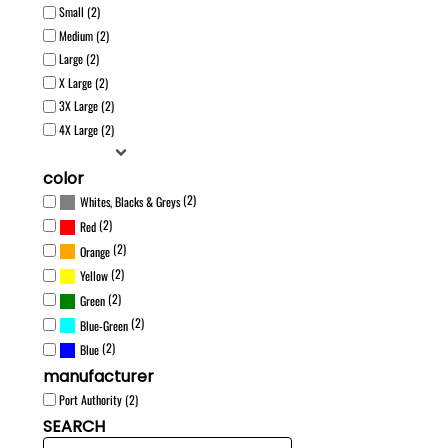
Small (2)
Medium (2)
Large (2)
X Large (2)
3X Large (2)
4X Large (2)
color
(2)
Whites, Blacks & Greys
(2)
Red
(2)
Orange
(2)
Yellow
(2)
Green
(2)
Blue-Green
(2)
Blue
manufacturer
Port Authority (2)
SEARCH