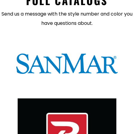
FULL CATALOGS
Send us a message with the style number and color you
have questions about.