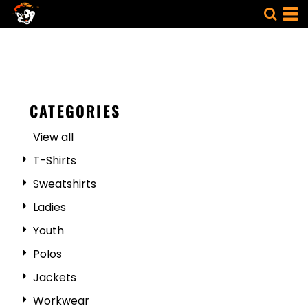
CATEGORIES
View all
T-Shirts
Sweatshirts
Ladies
Youth
Polos
Jackets
Workwear