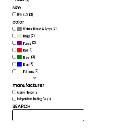
size
ONE SIZE (3)
color
(3)
Whites, Blacks & Greys
(2)
Beige
(2)
Purple
(2)
Red
(3)
Green
(3)
Blue
(2)
Patterns
manufacturer
Alpine Fleece (2)
Independent Trading Co. (1)
SEARCH