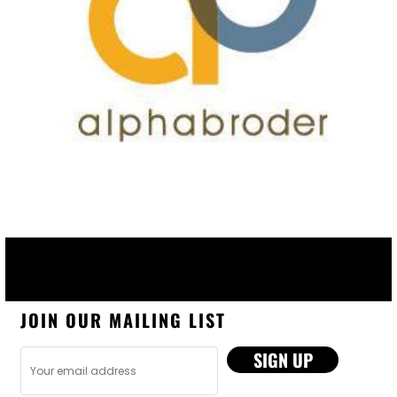
JOIN OUR MAILING LIST
SIGN UP