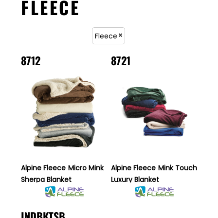
FLEECE
Fleece
8712
8721
Alpine Fleece
Micro Mink
Alpine Fleece
Mink Touch
Sherpa Blanket
Luxury Blanket
INDBKTSB