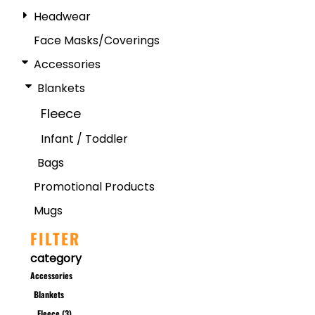
Headwear
Face Masks/Coverings
Accessories
Blankets
Fleece
Infant / Toddler
Bags
Promotional Products
Mugs
FILTER
category
Accessories
Blankets
Fleece (3)