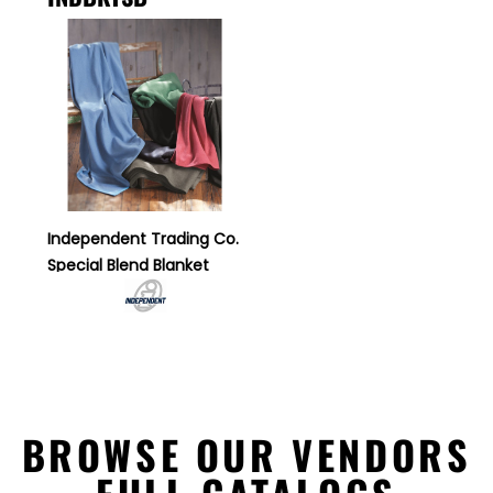
Independent Trading Co.
Special Blend Blanket
BROWSE OUR VENDORS