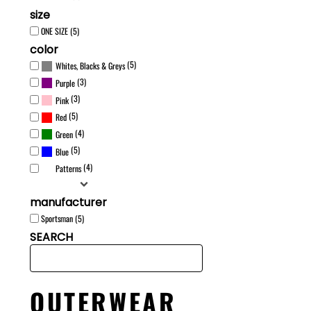
size
ONE SIZE (5)
color
(5)
Whites, Blacks & Greys
(3)
Purple
(3)
Pink
(5)
Red
(4)
Green
(5)
Blue
(4)
Patterns
manufacturer
Sportsman (5)
SEARCH
OUTERWEAR