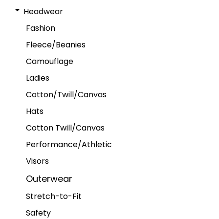
Headwear
Fashion
Fleece/Beanies
Camouflage
Ladies
Cotton/Twill/Canvas
Hats
Cotton Twill/Canvas
Performance/Athletic
Visors
Outerwear
Stretch-to-Fit
Safety