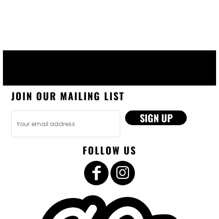
JOIN OUR MAILING LIST
SIGN UP
FOLLOW US