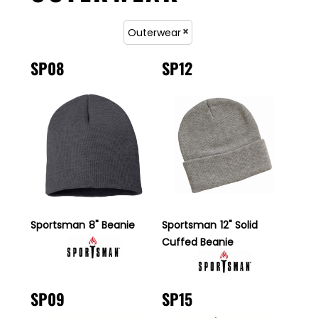
Outerwear
SP08
SP12
Sportsman
8" Beanie
Sportsman
12" Solid
Cuffed Beanie
SP09
SP15