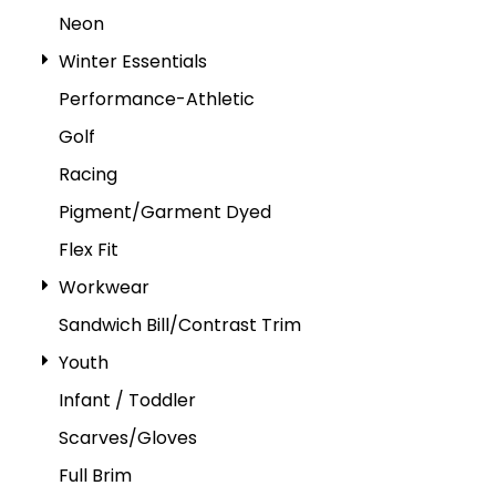
Neon
Winter Essentials
Performance-Athletic
Golf
Racing
Pigment/Garment Dyed
Flex Fit
Workwear
Sandwich Bill/Contrast Trim
Youth
Infant / Toddler
Scarves/Gloves
Full Brim