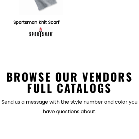
Sportsman
Knit Scarf
BROWSE OUR VENDORS
FULL CATALOGS
Send us a message with the style number and color you
have questions about.