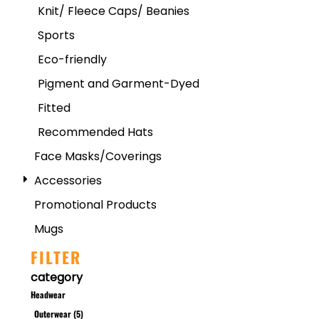
Knit/ Fleece Caps/ Beanies
Sports
Eco-friendly
Pigment and Garment-Dyed
Fitted
Recommended Hats
Face Masks/Coverings
Accessories
Promotional Products
Mugs
FILTER
category
Headwear
Outerwear (5)