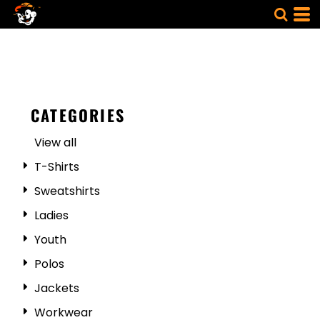
CATEGORIES
View all
T-Shirts
Sweatshirts
Ladies
Youth
Polos
Jackets
Workwear