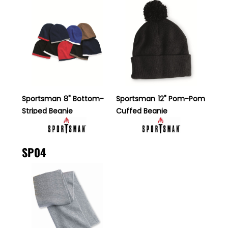
Sportsman
8" Bottom-
Sportsman
12" Pom-Pom
Striped Beanie
Cuffed Beanie
SP04