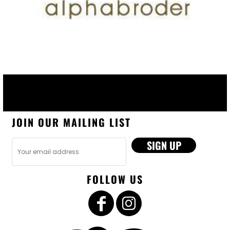
JOIN OUR MAILING LIST
SIGN UP
FOLLOW US