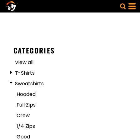
CATEGORIES
View all
T-Shirts
Sweatshirts
Hooded
Full Zips
Crew
1/4 Zips
Good