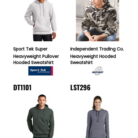
Sport Tek
Super
Independent Trading Co.
Heavyweight Pullover
Heavyweight Hooded
Hooded Sweatshirt
Sweatshirt
DT1101
LST296