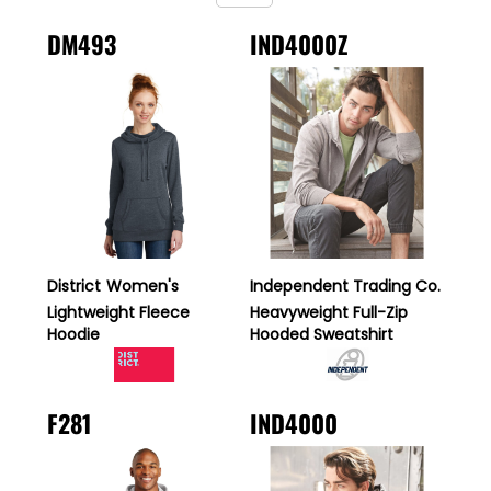
DM493
IND4000Z
District
Women's
Independent Trading Co.
Lightweight Fleece
Heavyweight Full-Zip
Hoodie
Hooded Sweatshirt
F281
IND4000