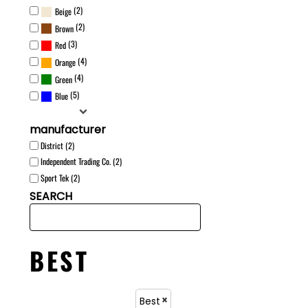
(2)
Beige
(2)
Brown
(3)
Red
(4)
Orange
(4)
Green
(5)
Blue
manufacturer
District (2)
Independent Trading Co. (2)
Sport Tek (2)
SEARCH
BEST
Best