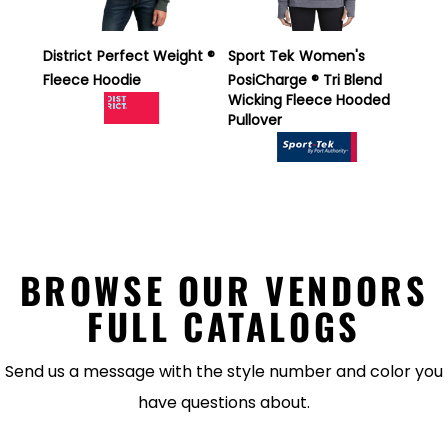
District
Perfect Weight ®
Sport Tek
Women's
Fleece Hoodie
PosiCharge ® Tri Blend
Wicking Fleece Hooded
Pullover
BROWSE OUR VENDORS
FULL CATALOGS
Send us a message with the style number and color you
have questions about.