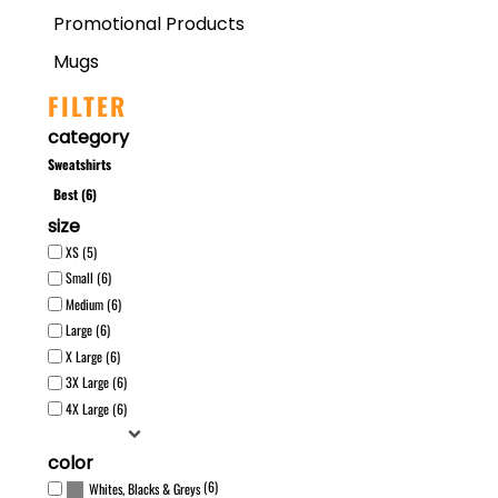
Promotional Products
Mugs
FILTER
category
Sweatshirts
Best (6)
size
XS (5)
Small (6)
Medium (6)
Large (6)
X Large (6)
3X Large (6)
4X Large (6)
color
(6)
Whites, Blacks & Greys