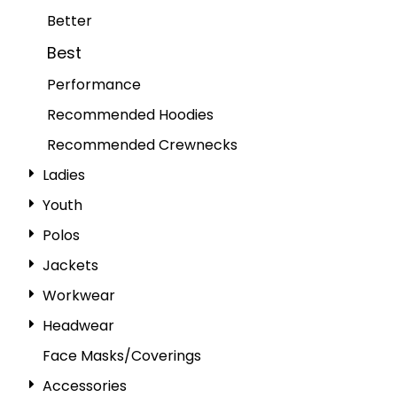
Better
Best
Performance
Recommended Hoodies
Recommended Crewnecks
Ladies
Youth
Polos
Jackets
Workwear
Headwear
Face Masks/Coverings
Accessories