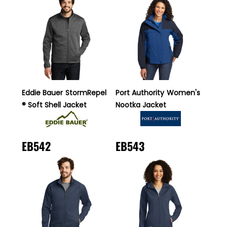
Eddie Bauer
StormRepel
Port Authority
Women's
® Soft Shell Jacket
Nootka Jacket
EB542
EB543