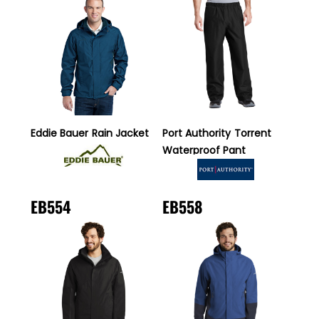
Eddie Bauer
Rain Jacket
Port Authority
Torrent
Waterproof Pant
EB554
EB558