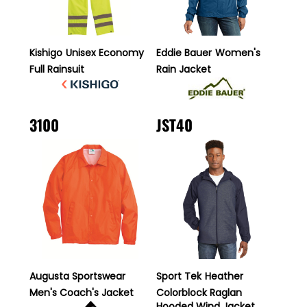
Kishigo
Unisex Economy
Eddie Bauer
Women's
Full Rainsuit
Rain Jacket
3100
JST40
Augusta Sportswear
Sport Tek
Heather
Men's Coach's Jacket
Colorblock Raglan
Hooded Wind Jacket