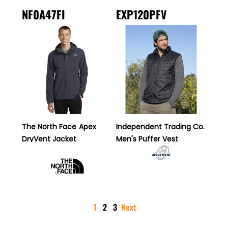
NF0A47FI
EXP120PFV
The North Face
Apex
Independent Trading Co.
DryVent Jacket
Men's Puffer Vest
1
2
3
Next