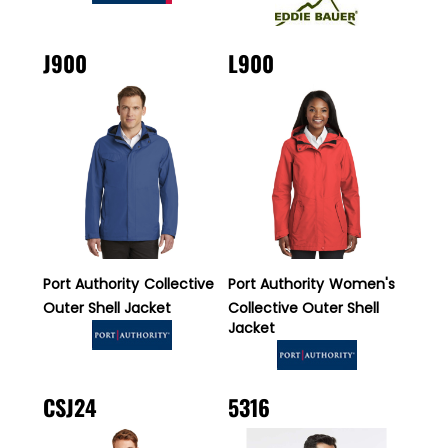
J900
L900
Port Authority
Collective
Port Authority
Women's
Outer Shell Jacket
Collective Outer Shell
Jacket
CSJ24
5316