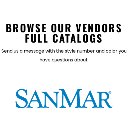
BROWSE OUR VENDORS
FULL CATALOGS
Send us a message with the style number and color you
have questions about.