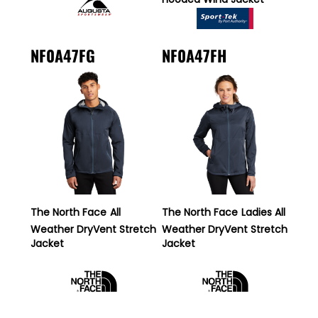
NF0A47FG
NF0A47FH
The North Face
All
The North Face
Ladies All
Weather DryVent Stretch
Weather DryVent Stretch
Jacket
Jacket