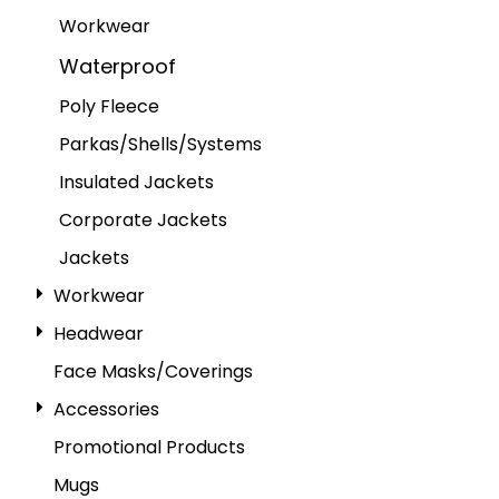
Workwear
Waterproof
Poly Fleece
Parkas/Shells/Systems
Insulated Jackets
Corporate Jackets
Jackets
Workwear
Headwear
Face Masks/Coverings
Accessories
Promotional Products
Mugs