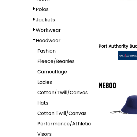
Polos
Jackets
Workwear
Headwear
Port Authority
Buc
Fashion
Fleece/Beanies
Camouflage
Ladies
NE800
Cotton/Twill/Canvas
Hats
Cotton Twill/Canvas
Performance/Athletic
Visors