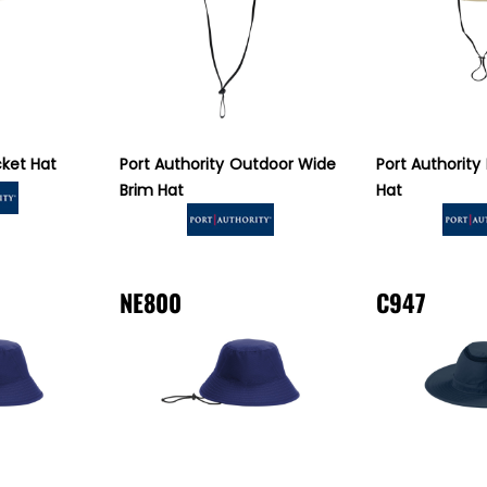
ket Hat
Port Authority
Outdoor Wide
Port Authority
Brim Hat
Hat
NE800
C947