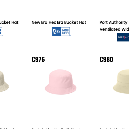
ucket Hat
New Era
Hex Era Bucket Hat
Port Authority
Ventilated Wid
C976
C980