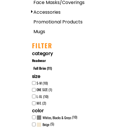
Face Masks/Coverings
Accessories
Promotional Products
Mugs
FILTER
category
Headwear
Full Brim (11)
size
S-M (10)
ONE SIZE (1)
L-XL (10)
M/L (2)
color
(10)
Whites, Blacks & Greys
(5)
Beige