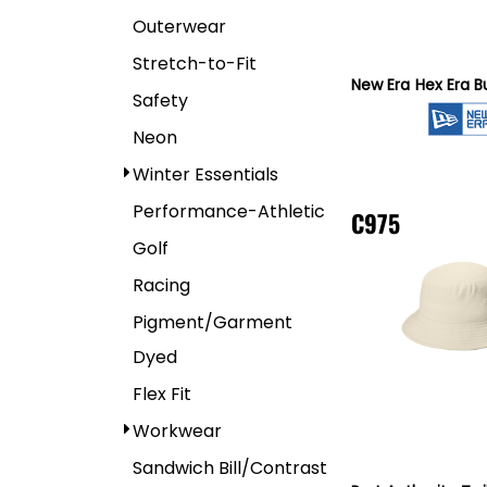
Outerwear
Stretch-to-Fit
New Era
Hex Era B
Safety
Neon
Winter Essentials
Performance-Athletic
C975
Golf
Racing
Pigment/Garment
Dyed
Flex Fit
Workwear
Sandwich Bill/Contrast