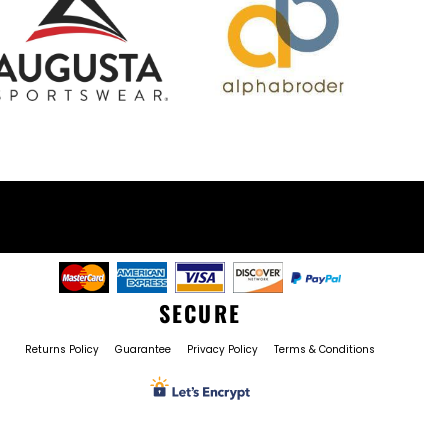
SECURE
Returns Policy
Guarantee
Privacy Policy
Terms & Conditions