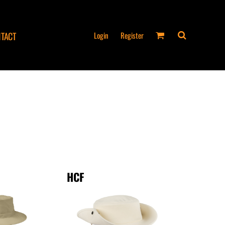
Login
Register
TACT
HCF