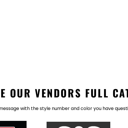
E OUR VENDORS FULL CA
message with the style number and color you have quest