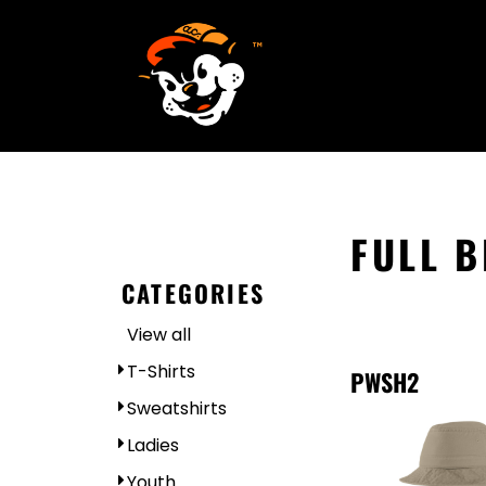
SCREEN PRINTING
HOME
EMBROIDERY
SERVICES
SERVICES
DESIGN
ORDER NOW
STICKERS
REQUEST A QUOTE
VECTORIZATION
CONTACT
PATCHES
FULL 
LOGIN
CATEGORIES
REGISTER
View all
CART: 0 ITEM
T-Shirts
PWSH2
Sweatshirts
Ladies
Youth