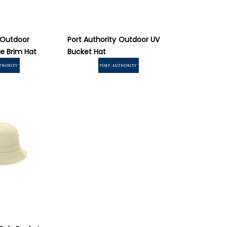
Outdoor
Port Authority
Outdoor UV
e Brim Hat
Bucket Hat