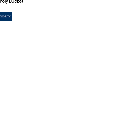
Poly Bucket