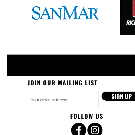
JOIN OUR MAILING LIST
SIGN UP
FOLLOW US