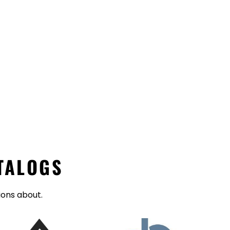
TALOGS
ions about.