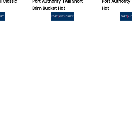
ll Classic
Port Authority
Twill Short
Port Authority
Brim Bucket Hat
Hat