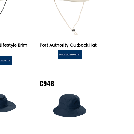
Lifestyle Brim
Port Authority
Outback Hat
C948