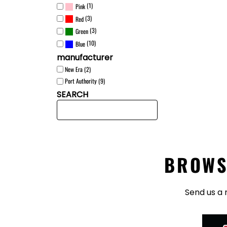
(1)
Pink
(3)
Red
(3)
Green
(10)
Blue
manufacturer
New Era (2)
Port Authority (9)
SEARCH
BROWS
Send us a 