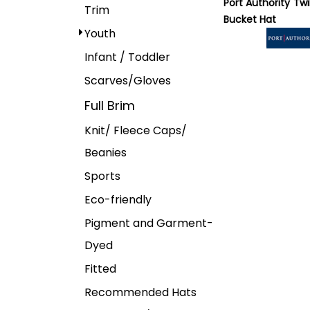
Port Authority
Twi
Trim
Bucket Hat
Youth
Infant / Toddler
Scarves/Gloves
Full Brim
Knit/ Fleece Caps/
Beanies
Sports
Eco-friendly
Pigment and Garment-
Dyed
Fitted
Recommended Hats