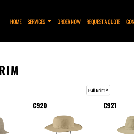
HOME
SERVICES
ORDER NOW
REQUEST A QUOTE
CON
BRIM
Full Brim
C920
C921